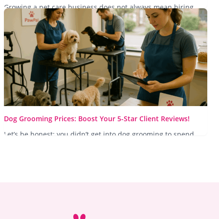
Growing a pet care business does not always mean hiring
more staff. Learn how automation and smarter systems help
you...
Read More
Dog Grooming Prices: Boost Your 5-Star Client Reviews!
Let’s be honest: you didn’t get into dog grooming to spend
your evenings wrestling with a paper diary or replying to
WhatsApp messages...
Read More