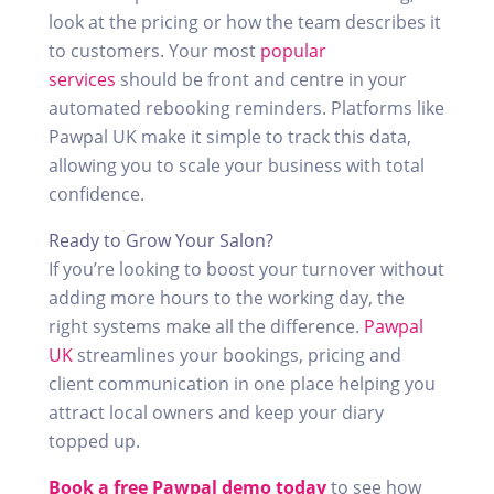
look at the pricing or how the team describes it
to customers. Your most
popular
services
should be front and centre in your
automated rebooking reminders. Platforms like
Pawpal UK make it simple to track this data,
allowing you to scale your business with total
confidence.
Ready to Grow Your Salon?
If you’re looking to boost your turnover without
adding more hours to the working day, the
right systems make all the difference.
Pawpal
UK
streamlines your bookings, pricing and
client communication in one place helping you
attract local owners and keep your diary
topped up.
Book a free Pawpal demo today
to see how