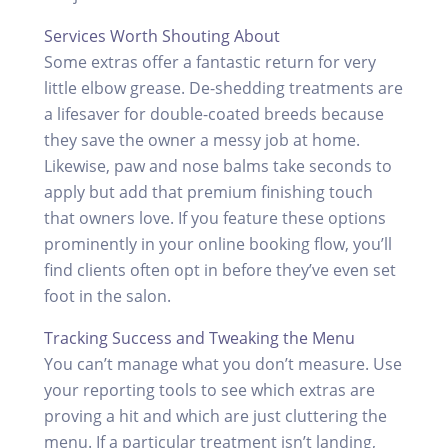
Services Worth Shouting About
Some extras offer a fantastic return for very
little elbow grease. De-shedding treatments are
a lifesaver for double-coated breeds because
they save the owner a messy job at home.
Likewise, paw and nose balms take seconds to
apply but add that premium finishing touch
that owners love. If you feature these options
prominently in your online booking flow, you’ll
find clients often opt in before they’ve even set
foot in the salon.
Tracking Success and Tweaking the Menu
You can’t manage what you don’t measure. Use
your reporting tools to see which extras are
proving a hit and which are just cluttering the
menu. If a particular treatment isn’t landing,