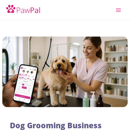
Skip
to
content
Dog Grooming Business