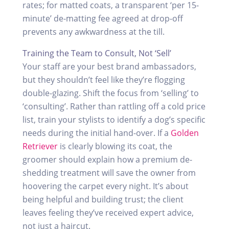
rates; for matted coats, a transparent ‘per 15-
minute’ de-matting fee agreed at drop-off
prevents any awkwardness at the till.
Training the Team to Consult, Not ‘Sell’
Your staff are your best brand ambassadors,
but they shouldn’t feel like they’re flogging
double-glazing. Shift the focus from ‘selling’ to
‘consulting’. Rather than rattling off a cold price
list, train your stylists to identify a dog’s specific
needs during the initial hand-over. If a
Golden
Retriever
is clearly blowing its coat, the
groomer should explain how a premium de-
shedding treatment will save the owner from
hoovering the carpet every night. It’s about
being helpful and building trust; the client
leaves feeling they’ve received expert advice,
not just a haircut.