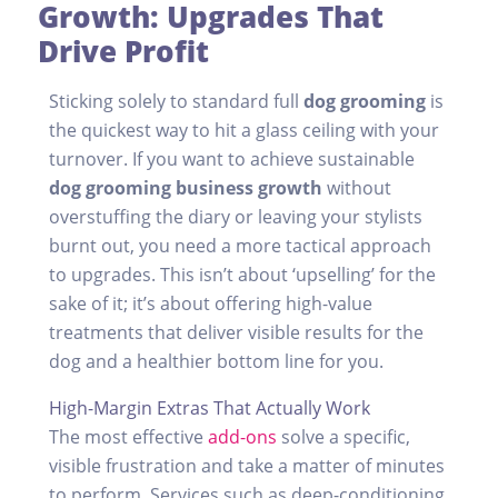
Growth: Upgrades That
Drive Profit
Sticking solely to standard full
dog grooming
is
the quickest way to hit a glass ceiling with your
turnover. If you want to achieve sustainable
dog grooming business growth
without
overstuffing the diary or leaving your stylists
burnt out, you need a more tactical approach
to upgrades. This isn’t about ‘upselling’ for the
sake of it; it’s about offering high-value
treatments that deliver visible results for the
dog and a healthier bottom line for you.
High-Margin Extras That Actually Work
The most effective
add-ons
solve a specific,
visible frustration and take a matter of minutes
to perform. Services such as deep-conditioning