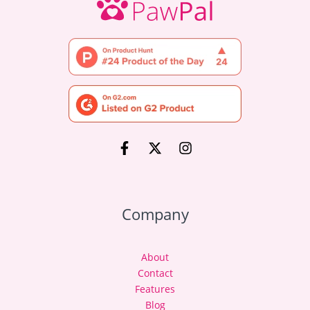
Company
About
Contact
Features
Blog