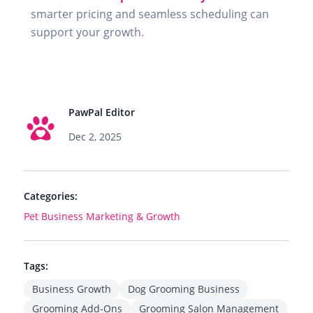
smarter pricing and seamless scheduling can
support your growth.
PawPal Editor
Dec 2, 2025
Categories:
Pet Business Marketing & Growth
Tags:
Business Growth
Dog Grooming Business
Grooming Add-Ons
Grooming Salon Management