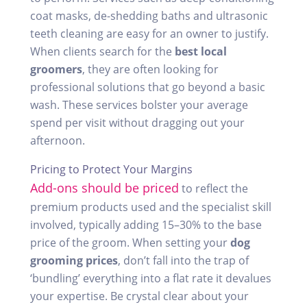
coat masks, de-shedding baths and ultrasonic
teeth cleaning are easy for an owner to justify.
When clients search for the
best local
groomers
, they are often looking for
professional solutions that go beyond a basic
wash. These services bolster your average
spend per visit without dragging out your
afternoon.
Pricing to Protect Your Margins
Add-ons should be priced
to reflect the
premium products used and the specialist skill
involved, typically adding 15–30% to the base
price of the groom. When setting your
dog
grooming prices
, don’t fall into the trap of
‘bundling’ everything into a flat rate it devalues
your expertise. Be crystal clear about your