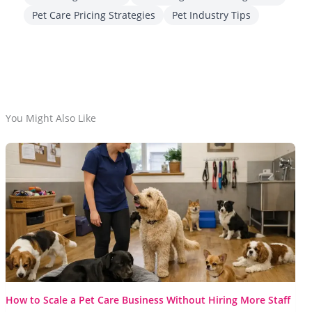
Pet Care Pricing Strategies
Pet Industry Tips
You Might Also Like
How to Scale a Pet Care Business Without Hiring More Staff