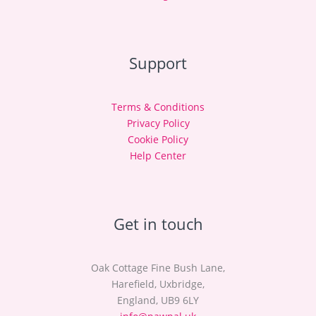
Support
Terms & Conditions
Privacy Policy
Cookie Policy
Help Center
Get in touch
Oak Cottage Fine Bush Lane,
Harefield, Uxbridge,
England, UB9 6LY