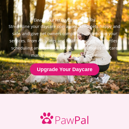
Elevate Your Pet Daycare with PawPal
Streamline your daycare operations, keep pets happy and
safe, and give pet owners complete confidence in your
services. From daily logs and health tracking to effortless
scheduling and communication, PawPal makes daycare
management simple and effective.
Upgrade Your Daycare