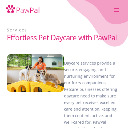
Skip
to
content
Services
Effortless Pet Daycare with PawPal
Daycare services provide a
secure, engaging, and
nurturing environment for
our furry companions.
Petcare businesses offering
daycare need to make sure
every pet receives excellent
care and attention, keeping
them content, active, and
well-cared for. PawPal