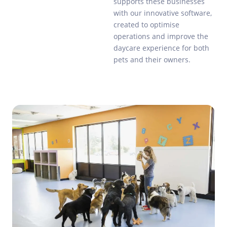
supports these businesses
with our innovative software,
created to optimise
operations and improve the
daycare experience for both
pets and their owners.