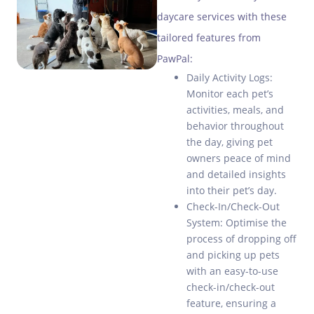
daycare services with these
tailored features from
PawPal:
Daily Activity Logs:
Monitor each pet’s
activities, meals, and
behavior throughout
the day, giving pet
owners peace of mind
and detailed insights
into their pet’s day.
Check-In/Check-Out
System: Optimise the
process of dropping off
and picking up pets
with an easy-to-use
check-in/check-out
feature, ensuring a