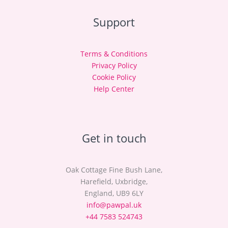
Support
Terms & Conditions
Privacy Policy
Cookie Policy
Help Center
Get in touch
Oak Cottage Fine Bush Lane,
Harefield, Uxbridge,
England, UB9 6LY
info@pawpal.uk
+44 7583 524743