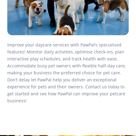
Improve your daycare services with PawPal’s specialised
features! Monitor daily activities, optimise check-ins, plan
interactive play schedules, and track health with ease.
Accommodate busy pet owners with flexible half-day care,
making your business the preferred choice for pet care.
Don’t delay let PawPal help you deliver an exceptional
experience for pets and their owners. Contact us today to
get started and see how PawPal can improve your petcare
business!