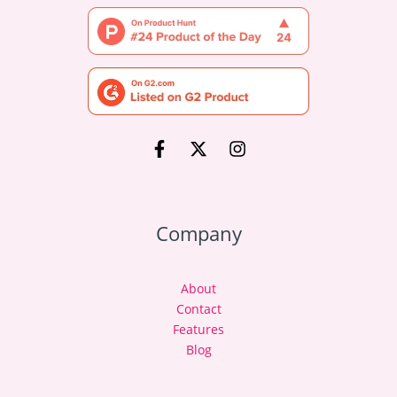
Company
About
Contact
Features
Blog