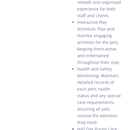
smooth and organised
experience for both
staff and clients.
Interactive Play
Schedule: Plan and
monitor engaging
activities for the pets,
keeping them active
and entertained
throughout their stay.
Health and Safety
Monitoring: Maintain
detailed records of
each pet’s health
status and any special
care requirements,
ensuring all pets
receive the attention
they need.
Half Day Puppy Care: