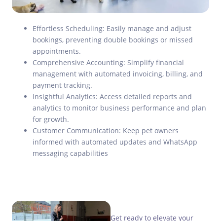
Effortless Scheduling: Easily manage and adjust
bookings, preventing double bookings or missed
appointments.
Comprehensive Accounting: Simplify financial
management with automated invoicing, billing, and
payment tracking.
Insightful Analytics: Access detailed reports and
analytics to monitor business performance and plan
for growth.
Customer Communication: Keep pet owners
informed with automated updates and WhatsApp
messaging capabilities
Get ready to elevate your