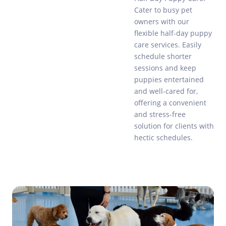
Cater to busy pet
owners with our
flexible half-day puppy
care services. Easily
schedule shorter
sessions and keep
puppies entertained
and well-cared for,
offering a convenient
and stress-free
solution for clients with
hectic schedules.