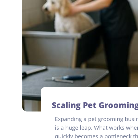
Scaling Pet Grooming
Expanding a pet grooming busin
is a huge leap. What works when
quickly becomes a bottleneck th