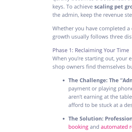
keys. To achieve
scaling pet g
the admin, keep the revenue ste
Whether you have completed a
growth usually follows three di
Phase 1: Reclaiming Your Time
When you’re starting out, your e
shop owners find themselves bu
The Challenge: The “Ad
payment or playing phone 
aren’t earning at the table
afford to be stuck at a de
The Solution: Professio
booking
and
automated 