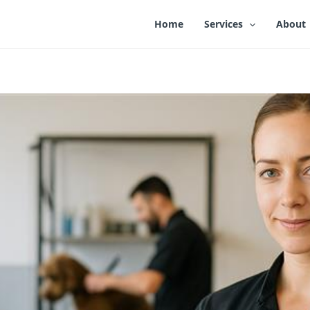
Home
Services
About