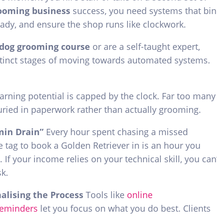
rooming business
success, you need systems that bin
ady, and ensure the shop runs like clockwork.
dog grooming course
or are a self-taught expert,
stinct stages of moving towards automated systems.
arning potential is capped by the clock. Far too many
ried in paperwork rather than actually grooming.
min Drain”
Every hour spent chasing a missed
tag to book a Golden Retriever in is an hour you
. If your income relies on your technical skill, you can
sk.
nalising the Process
Tools like
online
reminders
let you focus on what you do best. Clients