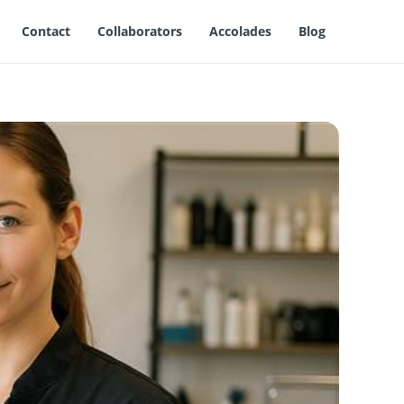
Contact
Collaborators
Accolades
Blog