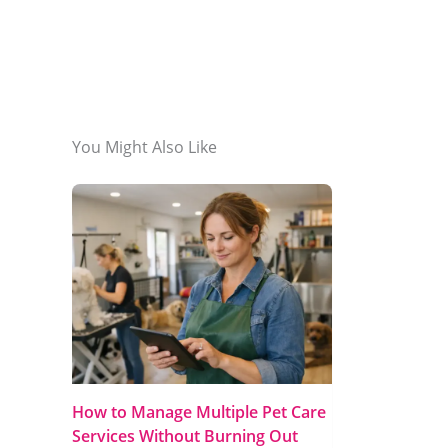
You Might Also Like
How to Manage Multiple Pet Care
Services Without Burning Out