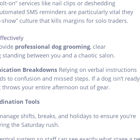
lt-on” services like nail clips or deshedding
utomated SMS reminders are particularly vital they
o-show” culture that kills margins for solo traders.
fectively
rovide
professional dog grooming
, clear
g standing between you and a chaotic salon.
ication Breakdowns
Relying on verbal instructions
s to confusion and missed steps. If a dog isn’t ready
t throws your entire afternoon out of gear.
dination Tools
manage shifts, breaks, and holidays to ensure you’re
ring the Saturday rush.
entral system so staff can see exactly what stage a pe