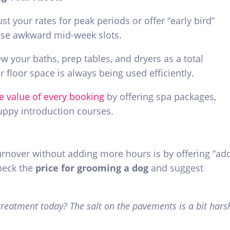
st your rates for peak periods or offer “early bird”
hose awkward mid-week slots.
w your baths, prep tables, and dryers as a total
 floor space is always being used efficiently.
e value of every booking
by offering spa packages,
puppy introduction courses.
urnover without adding more hours is by offering “ad
heck the
price for grooming a dog
and suggest
reatment today? The salt on the pavements is a bit hars