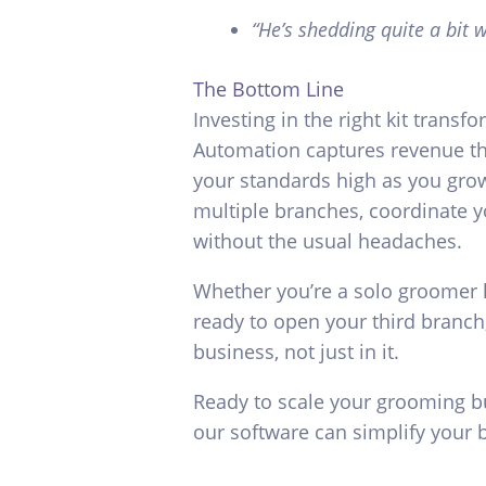
“He’s shedding quite a bit
The Bottom Line
Investing in the right kit transf
Automation captures revenue th
your standards high as you grow
multiple branches, coordinate y
without the usual headaches.
Whether you’re a solo groomer l
ready to open your third branch
business, not just in it.
Ready to scale your grooming 
our software can simplify your 