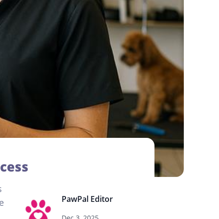
ccess
s
PawPal Editor
e
Dec 3, 2025