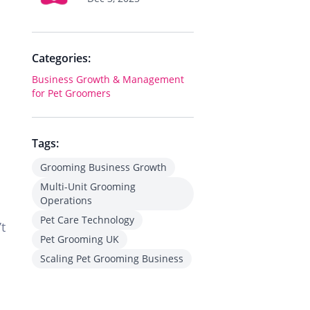
Categories:
Business Growth & Management
for Pet Groomers
Tags:
Grooming Business Growth
Multi-Unit Grooming
Operations
Pet Care Technology
’t
Pet Grooming UK
Scaling Pet Grooming Business