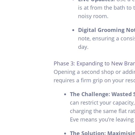
is at from the bath to 
noisy room.
Digital Grooming No
note, ensuring a consis
day.
Phase 3: Expanding to New Bra
Opening a second shop or addi
requires a firm grip on your res
The Challenge: Wasted 
can restrict your capacity
charging the same flat ra
Eve means you’re leaving
The Solution: Maximisi