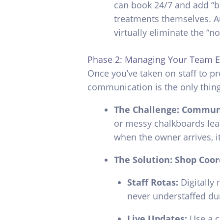
can book 24/7 and add “bo
treatments themselves. A
virtually eliminate the “n
Phase 2: Managing Your Team Ef
Once you’ve taken on staff to p
communication is the only thin
The Challenge: Commun
or messy chalkboards lead
when the owner arrives, i
The Solution: Shop Coor
Staff Rotas:
Digitally 
never understaffed du
Live Updates:
Use a c