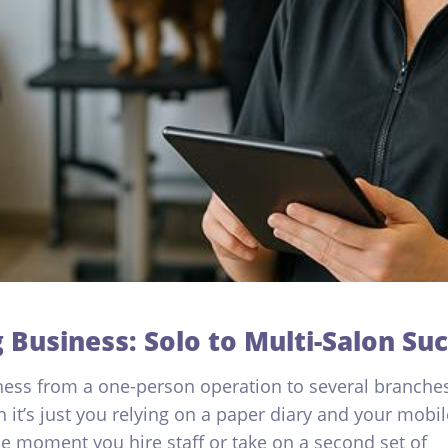
 Business: Solo to Multi-Salon Su
ess from a one-person operation to several branche
 it’s just you relying on a paper diary and your mobil
e moment you hire staff or take on a second set of