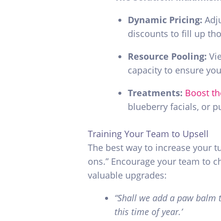
Dynamic Pricing:
Adju
discounts to fill up t
Resource Pooling:
Vie
capacity to ensure your
Treatments
:
Boost th
blueberry facials, or 
Training Your Team to Upsell
The best way to increase your t
ons.” Encourage your team to c
valuable upgrades:
“Shall we add a paw balm t
this time of year.’