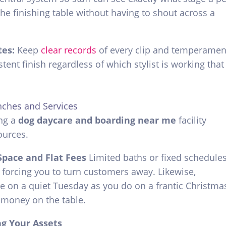
the finishing table without having to shout across a
tes:
Keep
clear records
of every clip and temperamen
tent finish regardless of which stylist is working that
nches and Services
ng a
dog daycare and boarding near me
facility
ources.
Space and Flat Fees
Limited baths or fixed schedule
, forcing you to turn customers away. Likewise,
te on a quiet Tuesday as you do on a frantic Christma
 money on the table.
ng Your Assets