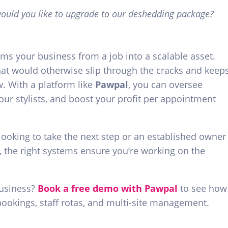
 would you like to upgrade to our deshedding package?
orms your business from a job into a scalable asset.
at would otherwise slip through the cracks and keep
. With a platform like
Pawpal
, you can oversee
our stylists, and boost your profit per appointment
ooking to take the next step or an established owner
, the right systems ensure you’re working on the
business?
Book a free demo with Pawpal
to see how
bookings, staff rotas, and multi-site management.