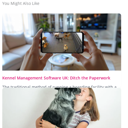
You Might Also Like
Kennel Management Software UK: Ditch the Paperwork
The traditional method of running a boarding facility with a
clipboard and a dusty filing cabinet is no longer fit...
Read More