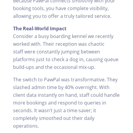
Because PawPal connects smoothly with your
booking tools, you have complete visibility,
allowing you to offer a truly tailored service.
The Real-World Impact
Consider a busy boarding kennel we recently
worked with. Their reception was chaotic
staff were constantly jumping between
platforms just to check a dog in, causing queue
build-ups and the occasional mix-up.
The switch to PawPal was transformative. They
slashed admin time by 40% overnight. With
client data instantly on hand, staff could handle
more bookings and respond to queries in
seconds. It wasn’t just a time-saver; it
completely smoothed out their daily
operations.