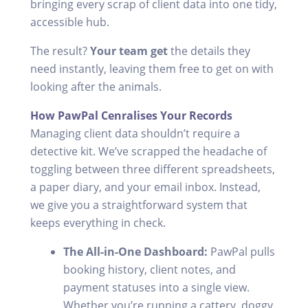
bringing every scrap of client data into one tidy,
accessible hub.
The result?
Your team get
the details they
need instantly, leaving them free to get on with
looking after the animals.
How PawPal Cenralises Your Records
Managing client data shouldn’t require a
detective kit. We’ve scrapped the headache of
toggling between three different spreadsheets,
a paper diary, and your email inbox. Instead,
we give you a straightforward system that
keeps everything in check.
The All-in-One Dashboard:
PawPal pulls
booking history, client notes, and
payment statuses into a single view.
Whether you’re running a cattery, doggy