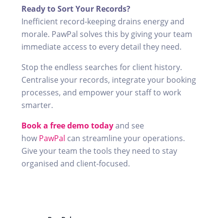
Ready to Sort Your Records?
Inefficient record-keeping drains energy and
morale. PawPal solves this by giving your team
immediate access to every detail they need.
Stop the endless searches for client history.
Centralise your records, integrate your booking
processes, and empower your staff to work
smarter.
Book a free demo today
and see
how
PawPal
can streamline your operations.
Give your team the tools they need to stay
organised and client-focused.