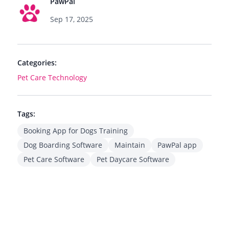
PawPal
Sep 17, 2025
Categories:
Pet Care Technology
Tags:
Booking App for Dogs Training
Dog Boarding Software
Maintain
PawPal app
Pet Care Software
Pet Daycare Software