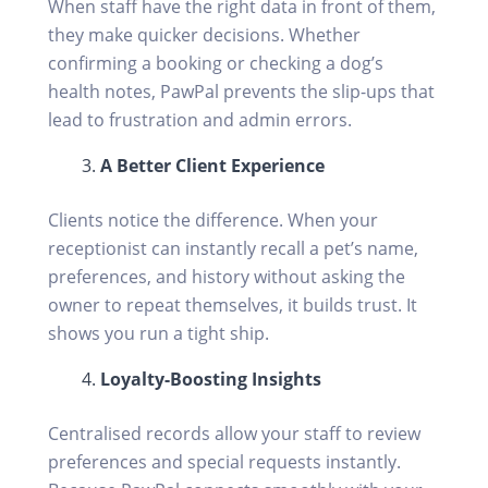
When staff have the right data in front of them,
they make quicker decisions. Whether
confirming a booking or checking a dog’s
health notes, PawPal prevents the slip-ups that
lead to frustration and admin errors.
A Better Client Experience
Clients notice the difference. When your
receptionist can instantly recall a pet’s name,
preferences, and history without asking the
owner to repeat themselves, it builds trust. It
shows you run a tight ship.
Loyalty-Boosting Insights
Centralised records allow your staff to review
preferences and special requests instantly.