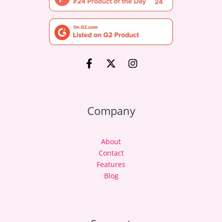
Company
About
Contact
Features
Blog