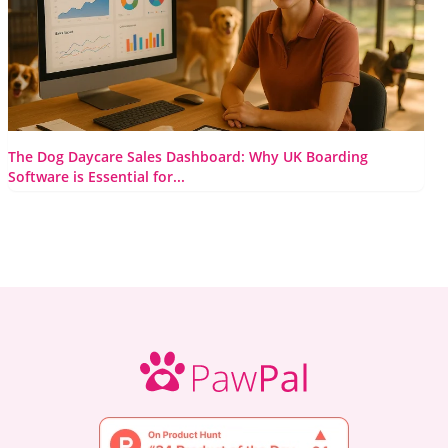
Read More
The Dog Daycare Sales Dashboard: Why UK Boarding
Software is Essential for...
Let’s be honest, some days in the doggy daycare world feel
like pure, beautiful chaos. You’re trying to manage a...
Read More