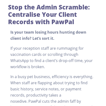
Stop the Admin Scramble:
Centralise Your Client
Records with PawPal
Is your team losing hours hunting down
client info? Let’s sort it.
If your reception staff are rummaging for
vaccination cards or scrolling through
WhatsApp to find a client’s drop-off time, your
workflow is broken.
In a busy pet business, efficiency is everything.
When staff are flapping about trying to find
basic history, service notes, or payment
records, productivity takes a
nosedive. PawPal cuts the admin faff by