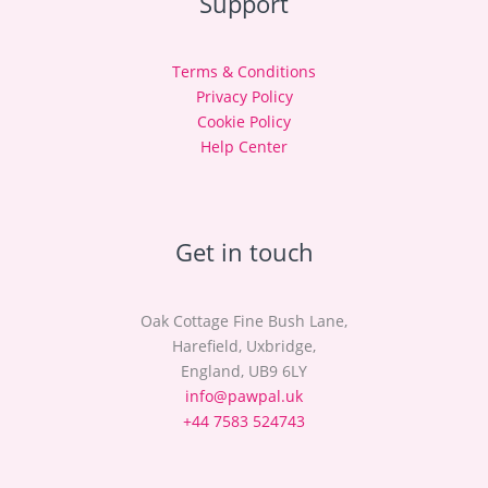
Support
Terms & Conditions
Privacy Policy
Cookie Policy
Help Center
Get in touch
Oak Cottage Fine Bush Lane,
Harefield, Uxbridge,
England, UB9 6LY
info@pawpal.uk
+44 7583 524743