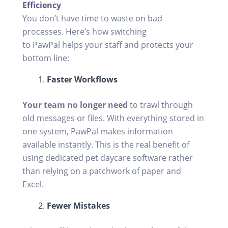
Efficiency
You don’t have time to waste on bad
processes. Here’s how switching
to PawPal helps your staff and protects your
bottom line:
Faster Workflows
Your team no longer need
to trawl through
old messages or files. With everything stored in
one system, PawPal makes information
available instantly. This is the real benefit of
using dedicated pet daycare software rather
than relying on a patchwork of paper and
Excel.
Fewer Mistakes