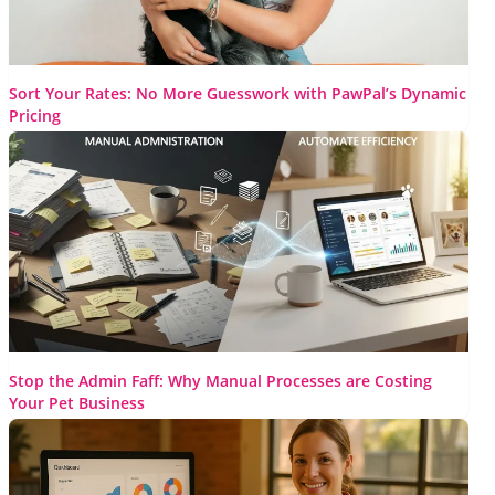
Sort Your Rates: No More Guesswork with PawPal’s Dynamic
Pricing
Pricing errors can cost you clients and revenue. If you’ve ever
found yourself or your staff confused about which rate...
Read More
Stop the Admin Faff: Why Manual Processes are Costing
Your Pet Business
I’m willing to bet you didn’t get into the pet care business
because you have a burning love for spreadsheets...