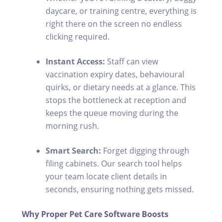
daycare, or training centre, everything is
right there on the screen no endless
clicking required.
Instant Access:
Staff can view
vaccination expiry dates, behavioural
quirks, or dietary needs at a glance. This
stops the bottleneck at reception and
keeps the queue moving during the
morning rush.
Smart Search:
Forget digging through
filing cabinets. Our search tool helps
your team locate client details in
seconds, ensuring nothing gets missed.
Why Proper Pet Care Software Boosts