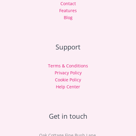
Contact
Features
Blog
Support
Terms & Conditions
Privacy Policy
Cookie Policy
Help Center
Get in touch
Oak Cottage Fine Bush Lane,