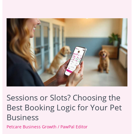
Sessions
or
Slots?
Choosing
the
Best
Booking
Logic
for
Your
Pet
Sessions or Slots? Choosing the
Business
Best Booking Logic for Your Pet
Business
Petcare Business Growth
/
PawPal Editor