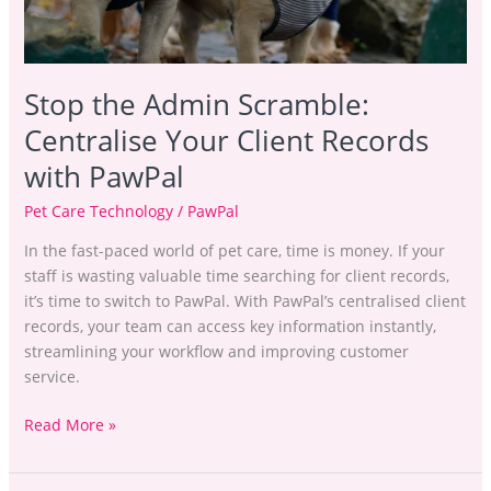
Stop the Admin Scramble:
Centralise Your Client Records
with PawPal
Pet Care Technology
/
PawPal
In the fast-paced world of pet care, time is money. If your
staff is wasting valuable time searching for client records,
it’s time to switch to PawPal. With PawPal’s centralised client
records, your team can access key information instantly,
streamlining your workflow and improving customer
service.
Read More »