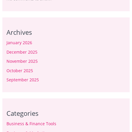
Archives
January 2026
December 2025
November 2025
October 2025
September 2025
Categories
Business & Finance Tools