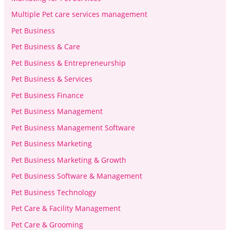
Multiple Pet care services management
Pet Business
Pet Business & Care
Pet Business & Entrepreneurship
Pet Business & Services
Pet Business Finance
Pet Business Management
Pet Business Management Software
Pet Business Marketing
Pet Business Marketing & Growth
Pet Business Software & Management
Pet Business Technology
Pet Care & Facility Management
Pet Care & Grooming