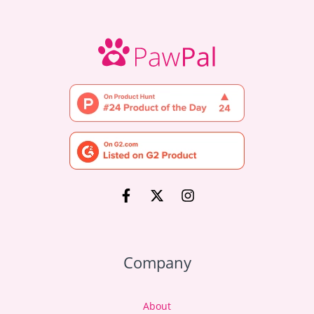
Company
About