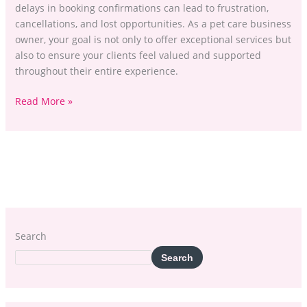
delays in booking confirmations can lead to frustration,
cancellations, and lost opportunities. As a pet care business
owner, your goal is not only to offer exceptional services but
also to ensure your clients feel valued and supported
throughout their entire experience.
Read More »
Search
Search