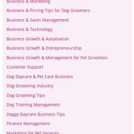
Business & Marketing
Business & Pricing Tips for Dog Groomers
Business & Salon Management
Business & Technology
Business Growth & Automation
Business Growth & Entrepreneurship
Business Growth & Management for Pet Groomers
Customer Support
Dog Daycare & Pet Care Business
Dog Grooming Industry
Dog Grooming Tips
Dog Training Management
Doggy Daycare Business Tips
Finance Management
Marketing for Pet Services