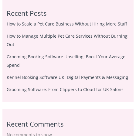
Recent Posts
How to Scale a Pet Care Business Without Hiring More Staff
How to Manage Multiple Pet Care Services Without Burning
Out
Grooming Booking Software Upselling: Boost Your Average
Spend
Kennel Booking Software UK: Digital Payments & Messaging
Grooming Software: From Clippers to Cloud for UK Salons
Recent Comments
No comments to show.