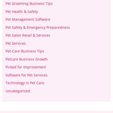
Pet Grooming Business Tips
Pet Health & Safety
Pet Management Software
Pet Safety & Emergency Preparedness
Pet Salon Retail & Services
Pet Services
Pet-Care Business Tips
Petcare Business Growth
Picked for Improvement
Software for Pet Services
Technology in Pet Care
Uncategorized