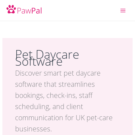
Skip
to
content
Pet Daycare
Software
Discover smart pet daycare
software that streamlines
bookings, check-ins, staff
scheduling, and client
communication for UK pet-care
businesses.