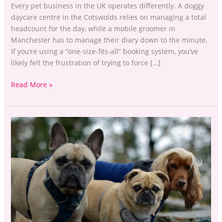
Every pet business in the UK operates differently. A doggy
daycare centre in the Cotswolds relies on managing a total
headcount for the day, while a mobile groomer in
Manchester has to manage their diary down to the minute.
If you’re using a “one-size-fits-all” booking system, you’ve
likely felt the frustration of trying to force […]
Read More »
Stop
the
Admin
Scramble:
Centralise
Your
Client
Records
with PawPal