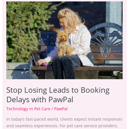
Stop
Losing
Leads
to
Booking
Delays
with
PawPal
Stop Losing Leads to Booking
Delays with PawPal
Technology in Pet Care
/
PawPal
In today’s fast-paced world, clients expect instant responses
and seamless experiences. For pet care service providers,