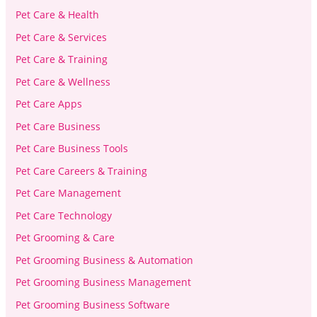
Pet Care & Health
Pet Care & Services
Pet Care & Training
Pet Care & Wellness
Pet Care Apps
Pet Care Business
Pet Care Business Tools
Pet Care Careers & Training
Pet Care Management
Pet Care Technology
Pet Grooming & Care
Pet Grooming Business & Automation
Pet Grooming Business Management
Pet Grooming Business Software