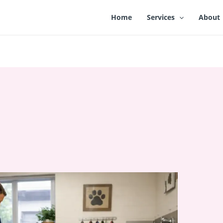
Home
Services
About