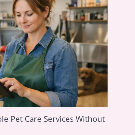
le Pet Care Services Without