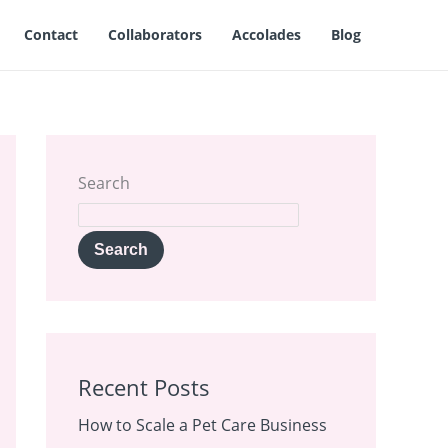
Contact
Collaborators
Accolades
Blog
Search
Search
Recent Posts
How to Scale a Pet Care Business