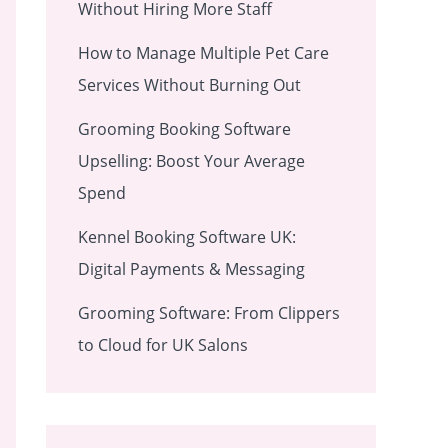
Without Hiring More Staff
How to Manage Multiple Pet Care
Services Without Burning Out
Grooming Booking Software
Upselling: Boost Your Average
Spend
Kennel Booking Software UK:
Digital Payments & Messaging
Grooming Software: From Clippers
to Cloud for UK Salons