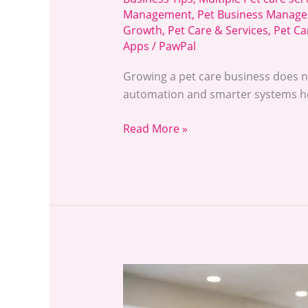
Management
,
Pet Business Manage
Growth
,
Pet Care & Services
,
Pet Ca
Apps
/
PawPal
Growing a pet care business does n
automation and smarter systems he
Read More »
How
to