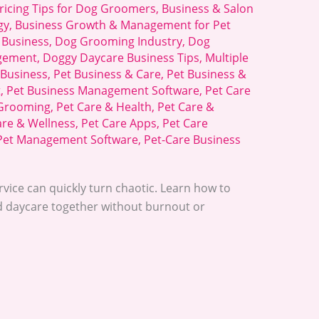
ricing Tips for Dog Groomers
,
Business & Salon
gy
,
Business Growth & Management for Pet
 Business
,
Dog Grooming Industry
,
Dog
gement
,
Doggy Daycare Business Tips
,
Multiple
 Business
,
Pet Business & Care
,
Pet Business &
t
,
Pet Business Management Software
,
Pet Care
 Grooming
,
Pet Care & Health
,
Pet Care &
are & Wellness
,
Pet Care Apps
,
Pet Care
Pet Management Software
,
Pet-Care Business
vice can quickly turn chaotic. Learn how to
 daycare together without burnout or