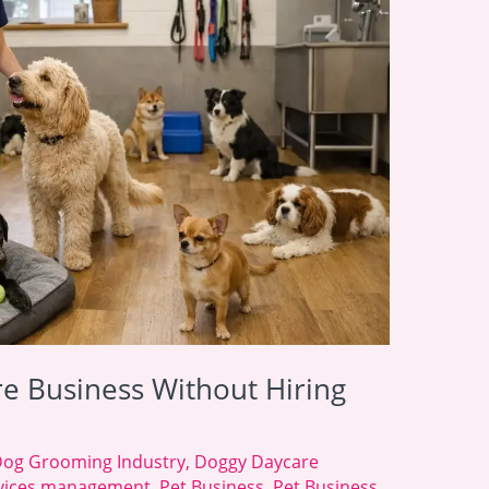
re Business Without Hiring
og Grooming Industry
,
Doggy Daycare
ervices management
,
Pet Business
,
Pet Business