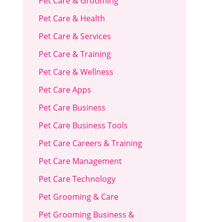
Pet Care & Grooming
Pet Care & Health
Pet Care & Services
Pet Care & Training
Pet Care & Wellness
Pet Care Apps
Pet Care Business
Pet Care Business Tools
Pet Care Careers & Training
Pet Care Management
Pet Care Technology
Pet Grooming & Care
Pet Grooming Business &