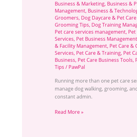
Business & Marketing
,
Business & P
Management
,
Business & Technolo
Groomers
,
Dog Daycare & Pet Care
Grooming Tips
,
Dog Training Mana
Pet care services management
,
Pet
Services
,
Pet Business Managemen
& Facility Management
,
Pet Care &
Services
,
Pet Care & Training
,
Pet C
Business
,
Pet Care Business Tools
,
Tips
/
PawPal
Running more than one pet care ser
manage dog walking, grooming, and
constant admin.
Read More »