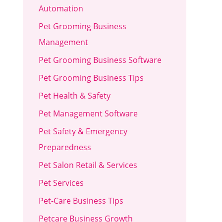
Automation
Pet Grooming Business
Management
Pet Grooming Business Software
Pet Grooming Business Tips
Pet Health & Safety
Pet Management Software
Pet Safety & Emergency
Preparedness
Pet Salon Retail & Services
Pet Services
Pet-Care Business Tips
Petcare Business Growth