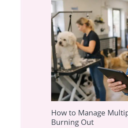
Manage
Multiple
Pet
Care
Services
Without
Burning
Out
How to Manage Multip
Burning Out