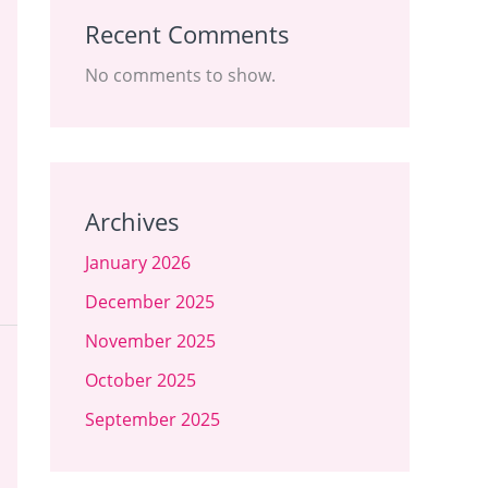
Recent Comments
No comments to show.
Archives
January 2026
December 2025
November 2025
October 2025
September 2025