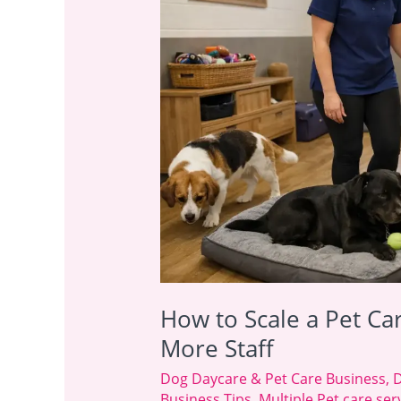
Pet
Care
Business
Without
Hiring
More
Staff
How to Scale a Pet Ca
More Staff
Dog Daycare & Pet Care Business
,
D
Business Tips
,
Multiple Pet care s