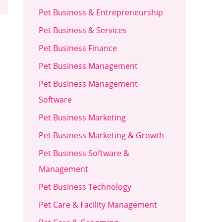
Pet Business & Entrepreneurship
Pet Business & Services
Pet Business Finance
Pet Business Management
Pet Business Management
Software
Pet Business Marketing
Pet Business Marketing & Growth
Pet Business Software &
Management
Pet Business Technology
Pet Care & Facility Management