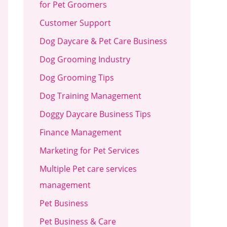
for Pet Groomers
Customer Support
Dog Daycare & Pet Care Business
Dog Grooming Industry
Dog Grooming Tips
Dog Training Management
Doggy Daycare Business Tips
Finance Management
Marketing for Pet Services
Multiple Pet care services
management
Pet Business
Pet Business & Care