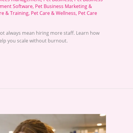
ment Software
,
Pet Business Marketing &
re & Training
,
Pet Care & Wellness
,
Pet Care
ot always mean hiring more staff. Learn how
lp you scale without burnout.