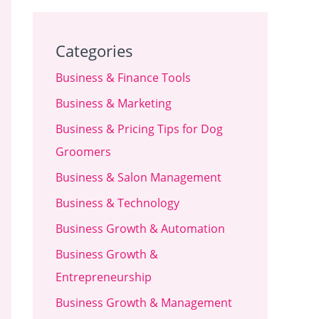
Categories
Business & Finance Tools
Business & Marketing
Business & Pricing Tips for Dog
Groomers
Business & Salon Management
Business & Technology
Business Growth & Automation
Business Growth &
Entrepreneurship
Business Growth & Management