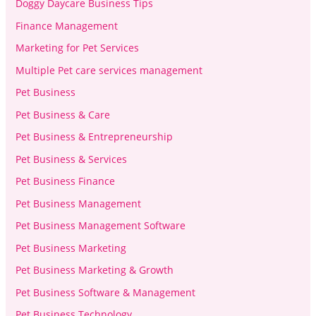
Doggy Daycare Business Tips
Finance Management
Marketing for Pet Services
Multiple Pet care services management
Pet Business
Pet Business & Care
Pet Business & Entrepreneurship
Pet Business & Services
Pet Business Finance
Pet Business Management
Pet Business Management Software
Pet Business Marketing
Pet Business Marketing & Growth
Pet Business Software & Management
Pet Business Technology