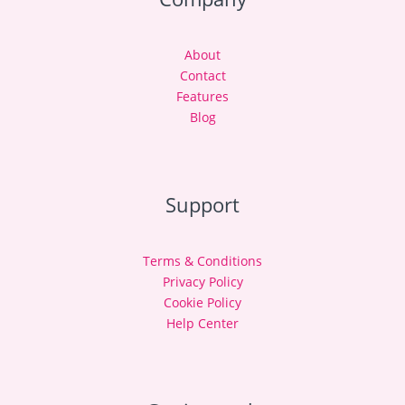
About
Contact
Features
Blog
Support
Terms & Conditions
Privacy Policy
Cookie Policy
Help Center