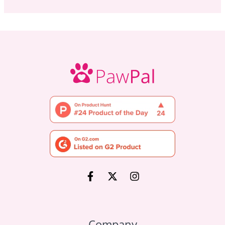
Company