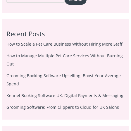
Recent Posts
How to Scale a Pet Care Business Without Hiring More Staff
How to Manage Multiple Pet Care Services Without Burning
Out
Grooming Booking Software Upselling: Boost Your Average
Spend
Kennel Booking Software UK: Digital Payments & Messaging
Grooming Software: From Clippers to Cloud for UK Salons