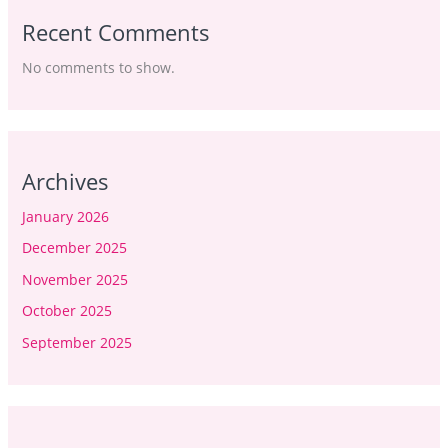
Recent Comments
No comments to show.
Archives
January 2026
December 2025
November 2025
October 2025
September 2025