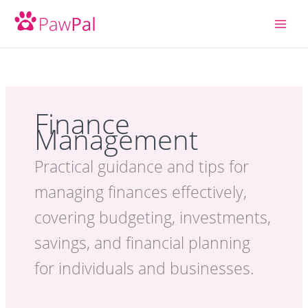
Skip
to
content
Finance
Management
Practical guidance and tips for
managing finances effectively,
covering budgeting, investments,
savings, and financial planning
for individuals and businesses.