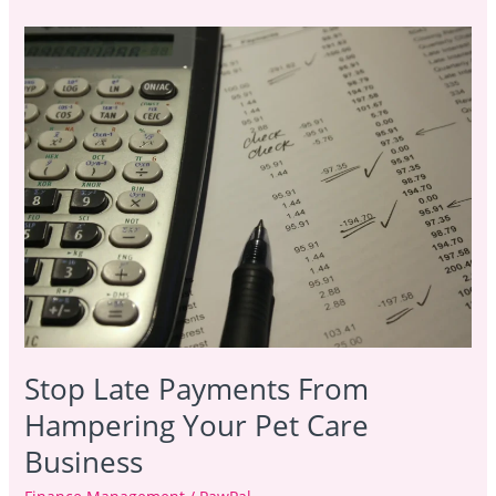
Stop
Late
Payments
From
Hampering
Your
Pet
Care
Business
Stop Late Payments From
Hampering Your Pet Care
Business