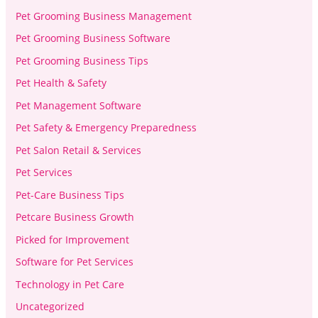
Pet Grooming Business Management
Pet Grooming Business Software
Pet Grooming Business Tips
Pet Health & Safety
Pet Management Software
Pet Safety & Emergency Preparedness
Pet Salon Retail & Services
Pet Services
Pet-Care Business Tips
Petcare Business Growth
Picked for Improvement
Software for Pet Services
Technology in Pet Care
Uncategorized