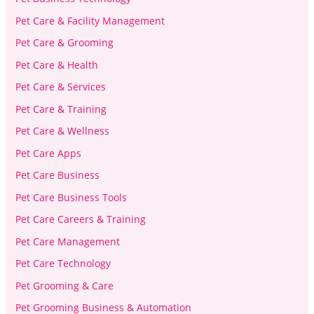
Pet Care & Facility Management
Pet Care & Grooming
Pet Care & Health
Pet Care & Services
Pet Care & Training
Pet Care & Wellness
Pet Care Apps
Pet Care Business
Pet Care Business Tools
Pet Care Careers & Training
Pet Care Management
Pet Care Technology
Pet Grooming & Care
Pet Grooming Business & Automation