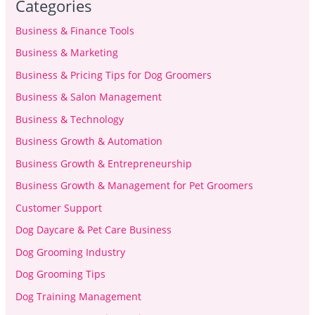
Categories
Business & Finance Tools
Business & Marketing
Business & Pricing Tips for Dog Groomers
Business & Salon Management
Business & Technology
Business Growth & Automation
Business Growth & Entrepreneurship
Business Growth & Management for Pet Groomers
Customer Support
Dog Daycare & Pet Care Business
Dog Grooming Industry
Dog Grooming Tips
Dog Training Management