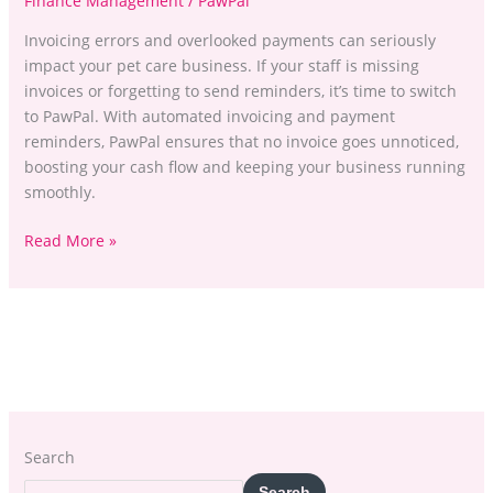
Finance Management
/
PawPal
Invoicing errors and overlooked payments can seriously
impact your pet care business. If your staff is missing
invoices or forgetting to send reminders, it’s time to switch
to PawPal. With automated invoicing and payment
reminders, PawPal ensures that no invoice goes unnoticed,
boosting your cash flow and keeping your business running
smoothly.
Read More »
Search
Search