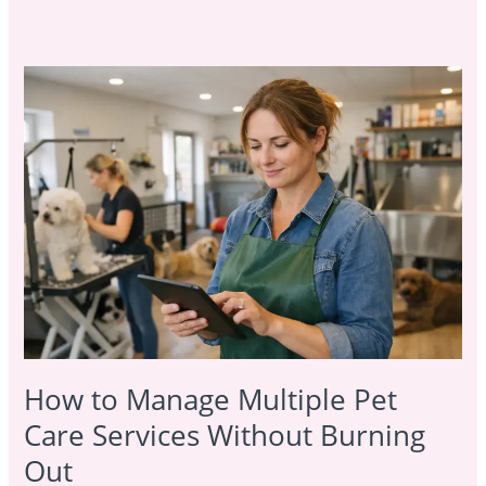
How
to
Manage
Multiple
Pet
Care
Services
Without
Burning
Out
How to Manage Multiple Pet
Care Services Without Burning
Out