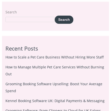
Search
Search
Recent Posts
How to Scale a Pet Care Business Without Hiring More Staff
How to Manage Multiple Pet Care Services Without Burning
Out
Grooming Booking Software Upselling: Boost Your Average
Spend
Kennel Booking Software UK: Digital Payments & Messaging
Grooming Software: From Clippers to Cloud for UK Salons