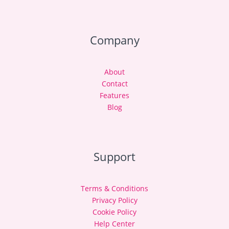
Company
About
Contact
Features
Blog
Support
Terms & Conditions
Privacy Policy
Cookie Policy
Help Center