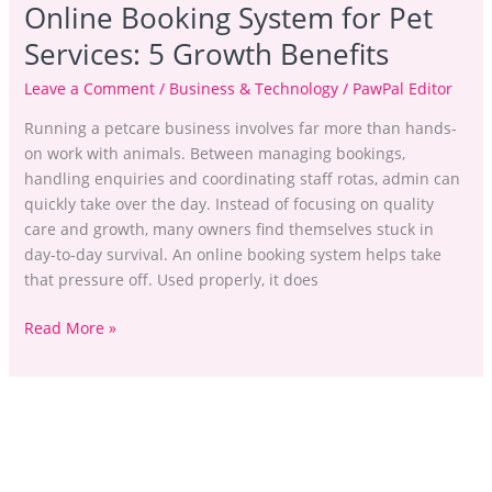
Online Booking System for Pet
Services: 5 Growth Benefits
Leave a Comment
/
Business & Technology
/
PawPal Editor
Running a petcare business involves far more than hands-
on work with animals. Between managing bookings,
handling enquiries and coordinating staff rotas, admin can
quickly take over the day. Instead of focusing on quality
care and growth, many owners find themselves stuck in
day-to-day survival. An online booking system helps take
that pressure off. Used properly, it does
Read More »