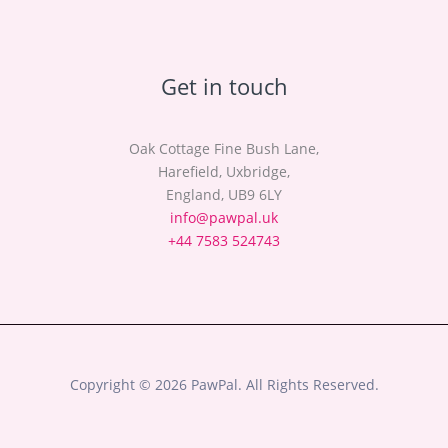
Get in touch
Oak Cottage Fine Bush Lane,
Harefield, Uxbridge,
England, UB9 6LY
info@pawpal.uk
+44 7583 524743
Copyright © 2026 PawPal. All Rights Reserved.