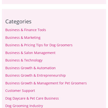
Categories
Business & Finance Tools
Business & Marketing
Business & Pricing Tips for Dog Groomers
Business & Salon Management
Business & Technology
Business Growth & Automation
Business Growth & Entrepreneurship
Business Growth & Management for Pet Groomers
Customer Support
Dog Daycare & Pet Care Business
Dog Grooming Industry