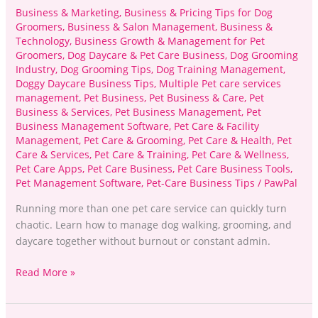
Business & Marketing
,
Business & Pricing Tips for Dog
Groomers
,
Business & Salon Management
,
Business &
Technology
,
Business Growth & Management for Pet
Groomers
,
Dog Daycare & Pet Care Business
,
Dog Grooming
Industry
,
Dog Grooming Tips
,
Dog Training Management
,
Doggy Daycare Business Tips
,
Multiple Pet care services
management
,
Pet Business
,
Pet Business & Care
,
Pet
Business & Services
,
Pet Business Management
,
Pet
Business Management Software
,
Pet Care & Facility
Management
,
Pet Care & Grooming
,
Pet Care & Health
,
Pet
Care & Services
,
Pet Care & Training
,
Pet Care & Wellness
,
Pet Care Apps
,
Pet Care Business
,
Pet Care Business Tools
,
Pet Management Software
,
Pet-Care Business Tips
/
PawPal
Running more than one pet care service can quickly turn
chaotic. Learn how to manage dog walking, grooming, and
daycare together without burnout or constant admin.
Read More »