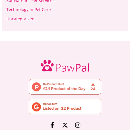
Software for Pet Services
Technology in Pet Care
Uncategorized