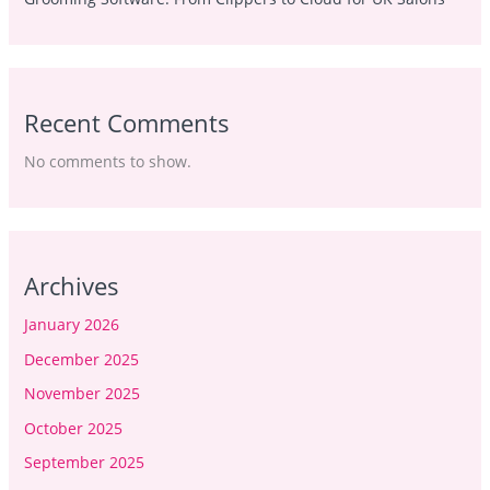
Recent Comments
No comments to show.
Archives
January 2026
December 2025
November 2025
October 2025
September 2025