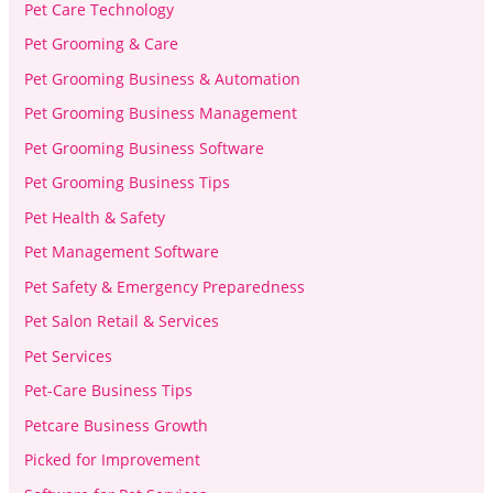
Pet Care Technology
Pet Grooming & Care
Pet Grooming Business & Automation
Pet Grooming Business Management
Pet Grooming Business Software
Pet Grooming Business Tips
Pet Health & Safety
Pet Management Software
Pet Safety & Emergency Preparedness
Pet Salon Retail & Services
Pet Services
Pet-Care Business Tips
Petcare Business Growth
Picked for Improvement