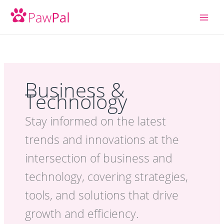
Skip
to
content
Business &
Technology
Stay informed on the latest
trends and innovations at the
intersection of business and
technology, covering strategies,
tools, and solutions that drive
growth and efficiency.