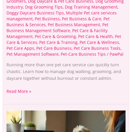
Groomers
,
Dog Daycare & Pet Care Business
,
Dog Grooming
Industry
,
Dog Grooming Tips
,
Dog Training Management
,
Doggy Daycare Business Tips
,
Multiple Pet care services
management
,
Pet Business
,
Pet Business & Care
,
Pet
Business & Services
,
Pet Business Management
,
Pet
Business Management Software
,
Pet Care & Facility
Management
,
Pet Care & Grooming
,
Pet Care & Health
,
Pet
Care & Services
,
Pet Care & Training
,
Pet Care & Wellness
,
Pet Care Apps
,
Pet Care Business
,
Pet Care Business Tools
,
Pet Management Software
,
Pet-Care Business Tips
/
PawPal
Running more than one pet care service can quickly turn
chaotic. Learn how to manage dog walking, grooming, and
daycare together without burnout or constant admin.
Read More »
Pet
Grooming:
Boost