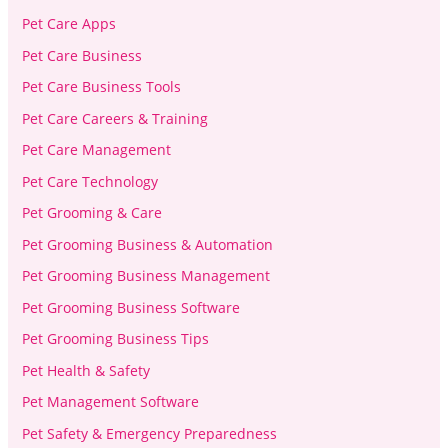
Pet Care Apps
Pet Care Business
Pet Care Business Tools
Pet Care Careers & Training
Pet Care Management
Pet Care Technology
Pet Grooming & Care
Pet Grooming Business & Automation
Pet Grooming Business Management
Pet Grooming Business Software
Pet Grooming Business Tips
Pet Health & Safety
Pet Management Software
Pet Safety & Emergency Preparedness