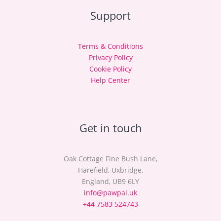
Support
Terms & Conditions
Privacy Policy
Cookie Policy
Help Center
Get in touch
Oak Cottage Fine Bush Lane,
Harefield, Uxbridge,
England, UB9 6LY
info@pawpal.uk
+44 7583 524743