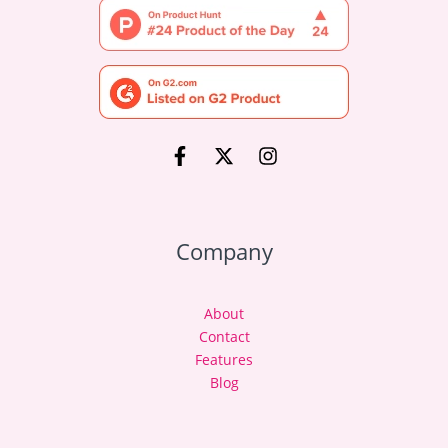
Company
About
Contact
Features
Blog