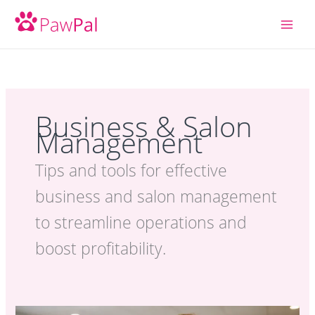
Skip
to
content
Business & Salon
Management
Tips and tools for effective
business and salon management
to streamline operations and
boost profitability.
How