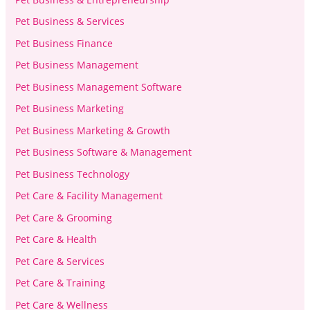
Pet Business & Services
Pet Business Finance
Pet Business Management
Pet Business Management Software
Pet Business Marketing
Pet Business Marketing & Growth
Pet Business Software & Management
Pet Business Technology
Pet Care & Facility Management
Pet Care & Grooming
Pet Care & Health
Pet Care & Services
Pet Care & Training
Pet Care & Wellness