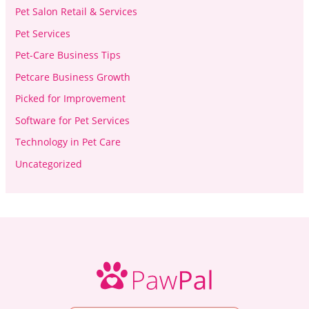
Pet Salon Retail & Services
Pet Services
Pet-Care Business Tips
Petcare Business Growth
Picked for Improvement
Software for Pet Services
Technology in Pet Care
Uncategorized