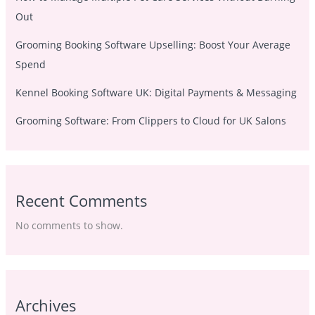
Out
Grooming Booking Software Upselling: Boost Your Average
Spend
Kennel Booking Software UK: Digital Payments & Messaging
Grooming Software: From Clippers to Cloud for UK Salons
Recent Comments
No comments to show.
Archives