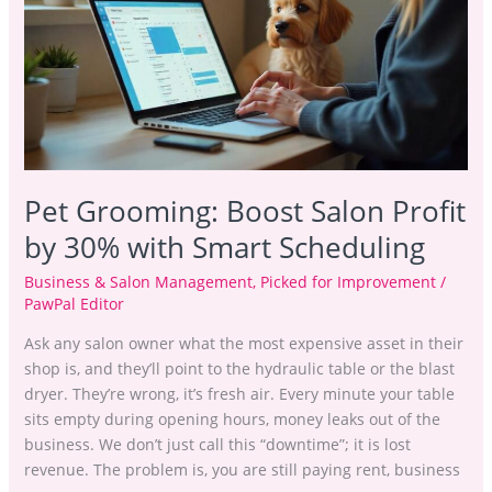
Salon
Profit
by
30%
with
Smart
Scheduling
Pet Grooming: Boost Salon Profit
by 30% with Smart Scheduling
Business & Salon Management
,
Picked for Improvement
/
PawPal Editor
Ask any salon owner what the most expensive asset in their
shop is, and they’ll point to the hydraulic table or the blast
dryer. They’re wrong, it’s fresh air. Every minute your table
sits empty during opening hours, money leaks out of the
business. We don’t just call this “downtime”; it is lost
revenue. The problem is, you are still paying rent, business