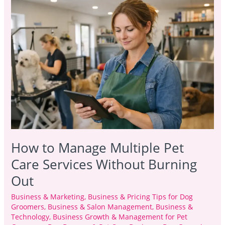
to
Manage
Multiple
Pet
Care
Services
Without
Burning
Out
How to Manage Multiple Pet
Care Services Without Burning
Out
Business & Marketing
,
Business & Pricing Tips for Dog
Groomers
,
Business & Salon Management
,
Business &
Technology
,
Business Growth & Management for Pet