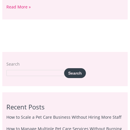
Read More »
Search
Search
Recent Posts
How to Scale a Pet Care Business Without Hiring More Staff
How to Manage Multiple Pet Care Services Without Burning