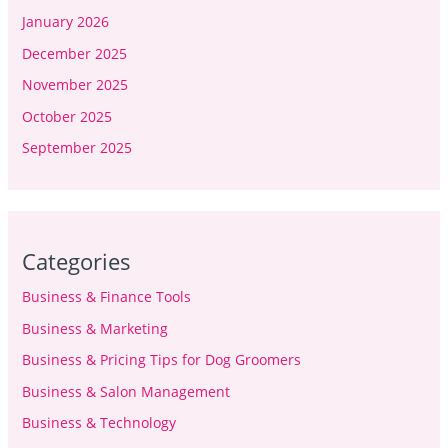
January 2026
December 2025
November 2025
October 2025
September 2025
Categories
Business & Finance Tools
Business & Marketing
Business & Pricing Tips for Dog Groomers
Business & Salon Management
Business & Technology