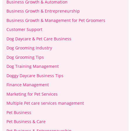
Business Growth & Automation
Business Growth & Entrepreneurship
Business Growth & Management for Pet Groomers
Customer Support
Dog Daycare & Pet Care Business
Dog Grooming Industry
Dog Grooming Tips
Dog Training Management
Doggy Daycare Business Tips
Finance Management
Marketing for Pet Services
Multiple Pet care services management
Pet Business
Pet Business & Care
Pet Business & Entrepreneurship