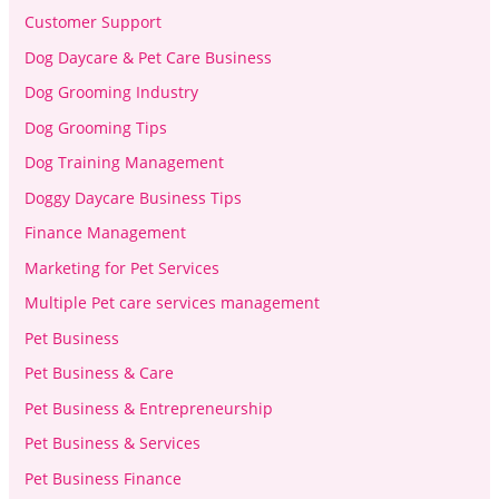
Customer Support
Dog Daycare & Pet Care Business
Dog Grooming Industry
Dog Grooming Tips
Dog Training Management
Doggy Daycare Business Tips
Finance Management
Marketing for Pet Services
Multiple Pet care services management
Pet Business
Pet Business & Care
Pet Business & Entrepreneurship
Pet Business & Services
Pet Business Finance