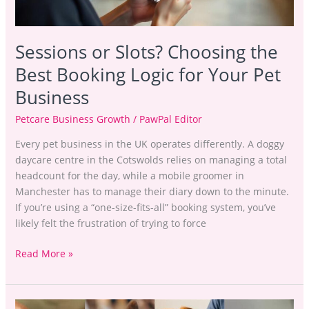
for
Your
Pet
Sessions or Slots? Choosing the
Business
Best Booking Logic for Your Pet
Business
Petcare Business Growth
/
PawPal Editor
Every pet business in the UK operates differently. A doggy
daycare centre in the Cotswolds relies on managing a total
headcount for the day, while a mobile groomer in
Manchester has to manage their diary down to the minute.
If you’re using a “one-size-fits-all” booking system, you’ve
likely felt the frustration of trying to force
Read More »
Dog