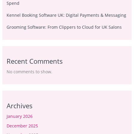
Spend
Kennel Booking Software UK: Digital Payments & Messaging
Grooming Software: From Clippers to Cloud for UK Salons
Recent Comments
No comments to show.
Archives
January 2026
December 2025