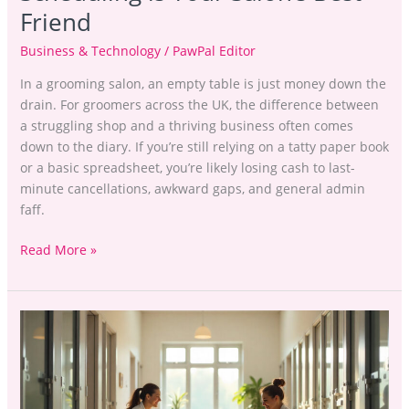
Friend
Business & Technology
/
PawPal Editor
In a grooming salon, an empty table is just money down the
drain. For groomers across the UK, the difference between
a struggling shop and a thriving business often comes
down to the diary. If you’re still relying on a tatty paper book
or a basic spreadsheet, you’re likely losing cash to last-
minute cancellations, awkward gaps, and general admin
faff.
Read More »
Repeat
Bookings
in
Pet
Boarding: