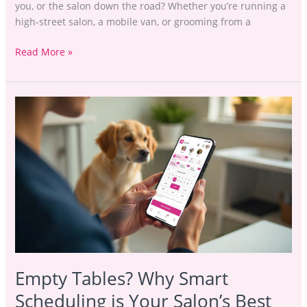
you, or the salon down the road? Whether you’re running a
high-street salon, a mobile van, or grooming from a
Read More »
Empty
Tables?
Why
Smart
Scheduling
is
Your
Salon’s
Best
Friend
Empty Tables? Why Smart
Scheduling is Your Salon’s Best