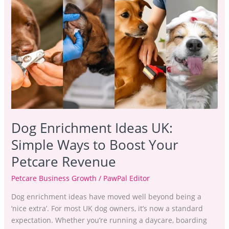
Enrichment
Ideas
UK:
Simple
Ways
to
Boost
Your
Petcare
Revenue
Dog Enrichment Ideas UK:
Simple Ways to Boost Your
Petcare Revenue
Petcare Business Growth
/
PawPal Editor
Dog enrichment ideas have moved well beyond being a
‘nice extra’. For most UK dog owners, it’s now a standard
expectation. Whether you’re running a daycare, boarding