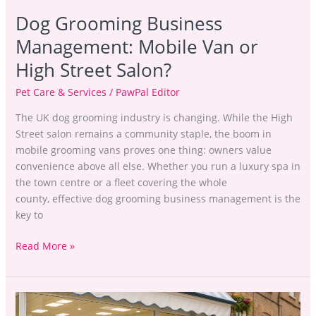
Dog Grooming Business
Management: Mobile Van or
High Street Salon?
Pet Care & Services
/
PawPal Editor
The UK dog grooming industry is changing. While the High
Street salon remains a community staple, the boom in
mobile grooming vans proves one thing: owners value
convenience above all else. Whether you run a luxury spa in
the town centre or a fleet covering the whole
county, effective dog grooming business management is the
key to
Read More »
Dog
Grooming