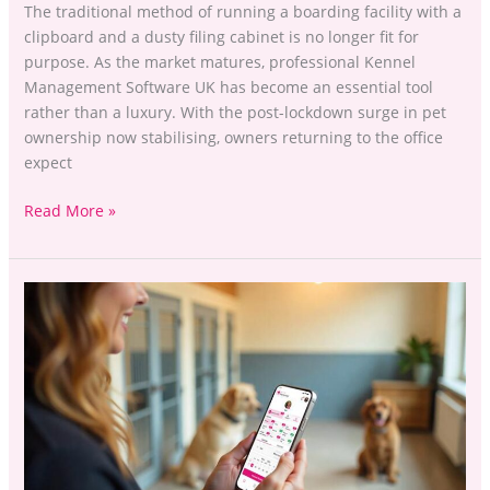
The traditional method of running a boarding facility with a
clipboard and a dusty filing cabinet is no longer fit for
purpose. As the market matures, professional Kennel
Management Software UK has become an essential tool
rather than a luxury. With the post-lockdown surge in pet
ownership now stabilising, owners returning to the office
expect
Read More »
Sessions
or
Slots?
Choosing
the
Best
Booking
Logic