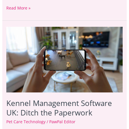
Read More »
Kennel
Management
Software
UK:
Ditch
the
Paperwork
Kennel Management Software
UK: Ditch the Paperwork
Pet Care Technology
/
PawPal Editor