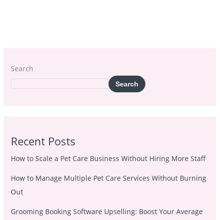
Search
Search
Recent Posts
How to Scale a Pet Care Business Without Hiring More Staff
How to Manage Multiple Pet Care Services Without Burning
Out
Grooming Booking Software Upselling: Boost Your Average