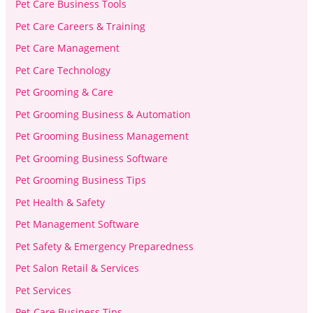
Pet Care Business Tools
Pet Care Careers & Training
Pet Care Management
Pet Care Technology
Pet Grooming & Care
Pet Grooming Business & Automation
Pet Grooming Business Management
Pet Grooming Business Software
Pet Grooming Business Tips
Pet Health & Safety
Pet Management Software
Pet Safety & Emergency Preparedness
Pet Salon Retail & Services
Pet Services
Pet-Care Business Tips