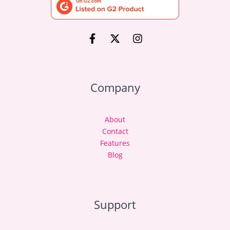
Company
About
Contact
Features
Blog
Support