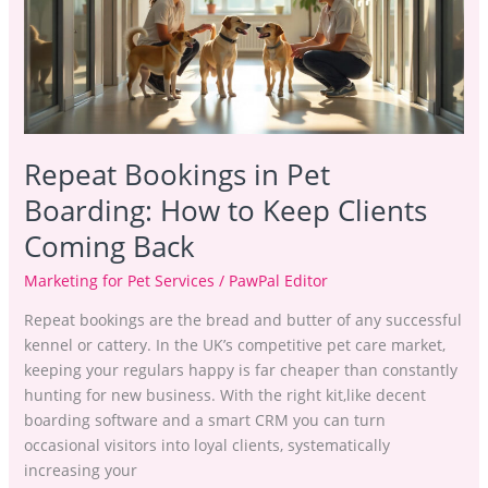
How
to
Keep
Clients
Coming
Back
Repeat Bookings in Pet
Boarding: How to Keep Clients
Coming Back
Marketing for Pet Services
/
PawPal Editor
Repeat bookings are the bread and butter of any successful
kennel or cattery. In the UK’s competitive pet care market,
keeping your regulars happy is far cheaper than constantly
hunting for new business. With the right kit,like decent
boarding software and a smart CRM you can turn
occasional visitors into loyal clients, systematically
increasing your