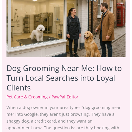
Near
Me:
How
to
Turn
Local
Searches
into
Loyal
Dog Grooming Near Me: How to
Clients
Turn Local Searches into Loyal
Clients
Pet Care & Grooming
/
PawPal Editor
When a dog owner in your area types “dog grooming near
me” into Google, they aren’t just browsing. They have a
shaggy dog, a credit card, and they want an
appointment now. The question is: are they booking with