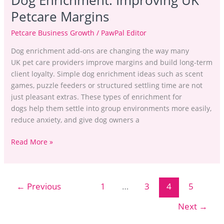
Dog Enrichment: Improving UK
Petcare Margins
Petcare Business Growth
/
PawPal Editor
Dog enrichment add-ons are changing the way many
UK pet care providers improve margins and build long-term
client loyalty. Simple dog enrichment ideas such as scent
games, puzzle feeders or structured settling time are not
just pleasant extras. These types of enrichment for
dogs help them settle into group environments more easily,
reduce anxiety, and give dog owners a
Read More »
←
Previous
1
…
3
4
5
Next
→