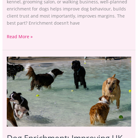
kennel, grooming salon, or walking business, well-planned
enrichment for dogs helps improve dog behaviour, builds
client trust and most importantly, improves margins. The
best part? Enrichment doesn’t have
Read More »
Dog
Enrichment:
Improving
UK
Petcare
Margins