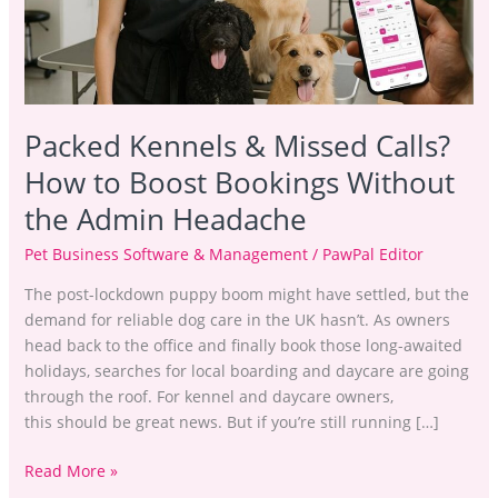
to
Boost
Bookings
Without
the
Packed Kennels & Missed Calls?
Admin
Headache
How to Boost Bookings Without
the Admin Headache
Pet Business Software & Management
/
PawPal Editor
The post-lockdown puppy boom might have settled, but the
demand for reliable dog care in the UK hasn’t. As owners
head back to the office and finally book those long-awaited
holidays, searches for local boarding and daycare are going
through the roof. For kennel and daycare owners,
this should be great news. But if you’re still running […]
Read More »