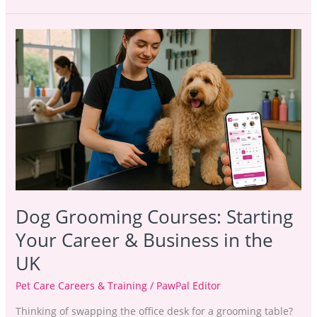
Dog
Grooming
Courses:
Starting
Your
Career
&
Business
in
the
UK
Dog Grooming Courses: Starting
Your Career & Business in the
UK
Pet Care Careers & Training
/
PawPal Editor
Thinking of swapping the office desk for a grooming table?