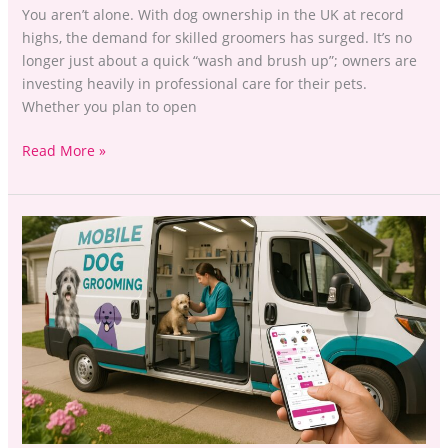
You aren’t alone. With dog ownership in the UK at record
highs, the demand for skilled groomers has surged. It’s no
longer just about a quick “wash and brush up”; owners are
investing heavily in professional care for their pets.
Whether you plan to open
Read More »
Dog
Grooming
Business
Management:
Mobile
Van
or
High
Street
Salon?