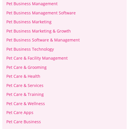
Pet Business Management
Pet Business Management Software
Pet Business Marketing
Pet Business Marketing & Growth
Pet Business Software & Management
Pet Business Technology
Pet Care & Facility Management
Pet Care & Grooming
Pet Care & Health
Pet Care & Services
Pet Care & Training
Pet Care & Wellness
Pet Care Apps
Pet Care Business