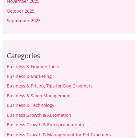
November 2025
October 2025
September 2025
Categories
Business & Finance Tools
Business & Marketing
Business & Pricing Tips for Dog Groomers
Business & Salon Management
Business & Technology
Business Growth & Automation
Business Growth & Entrepreneurship
Business Growth & Management for Pet Groomers