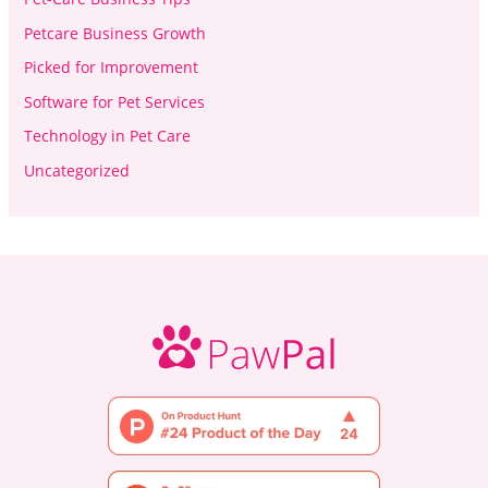
Petcare Business Growth
Picked for Improvement
Software for Pet Services
Technology in Pet Care
Uncategorized