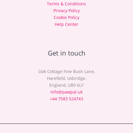
Terms & Conditions
Privacy Policy
Cookie Policy
Help Center
Get in touch
Oak Cottage Fine Bush Lane,
Harefield, Uxbridge,
England, UB9 6LY
info@pawpal.uk
+44 7583 524743