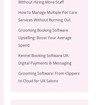
Without Hiring More Staff
How to Manage Multiple Pet Care
Services Without Burning Out
Grooming Booking Software
Upselling: Boost Your Average
Spend
Kennel Booking Software UK:
Digital Payments & Messaging
Grooming Software: From Clippers
to Cloud for UK Salons