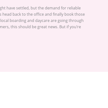
t have settled, but the demand for reliable
s head back to the office and finally book those
r local boarding and daycare are going through
ers, this should be great news. But if you’re