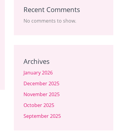
Recent Comments
No comments to show.
Archives
January 2026
December 2025
November 2025
October 2025
September 2025