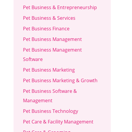
Pet Business & Entrepreneurship
Pet Business & Services
Pet Business Finance
Pet Business Management
Pet Business Management
Software
Pet Business Marketing
Pet Business Marketing & Growth
Pet Business Software &
Management
Pet Business Technology
Pet Care & Facility Management