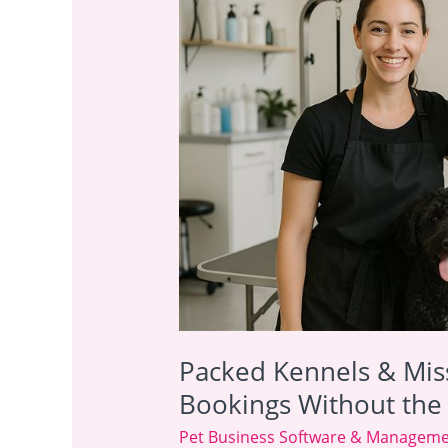
Kennels
&
Missed
Calls?
How
to
Boost
Bookings
Without
the
Admin
Headache
Packed Kennels & Mis
Bookings Without th
Pet Business Software & Managem