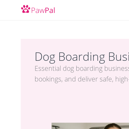
Skip
to
content
Dog Boarding Busi
Essential dog boarding business
bookings, and deliver safe, high
Packed