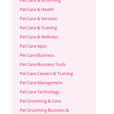
Pet Care & Grooming
Pet Care & Health
Pet Care & Services
Pet Care & Training
Pet Care & Wellness
Pet Care Apps
Pet Care Business
Pet Care Business Tools
Pet Care Careers & Training
Pet Care Management
Pet Care Technology
Pet Grooming & Care
Pet Grooming Business &