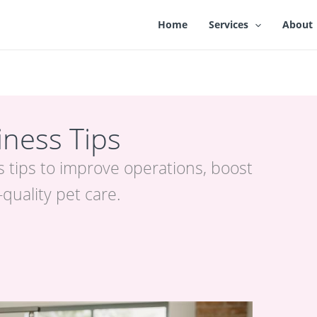
Home
Services
About
ness Tips
 tips to improve operations, boost
-quality pet care.