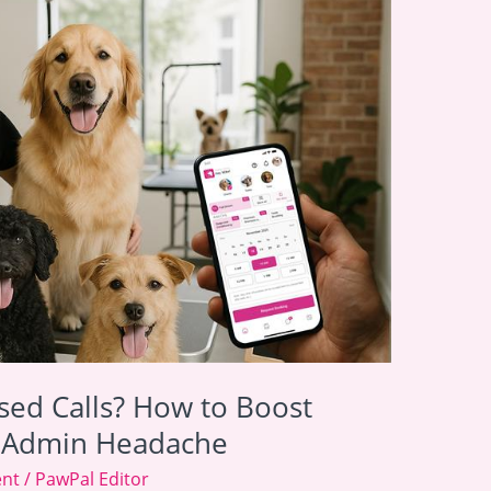
sed Calls? How to Boost
e Admin Headache
ent
/
PawPal Editor