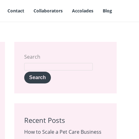
Contact
Collaborators
Accolades
Blog
Search
Search
Recent Posts
How to Scale a Pet Care Business