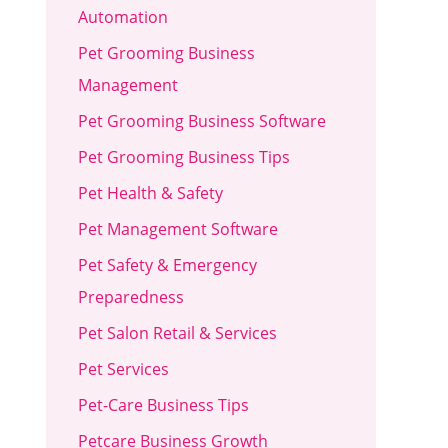
Automation
Pet Grooming Business
Management
Pet Grooming Business Software
Pet Grooming Business Tips
Pet Health & Safety
Pet Management Software
Pet Safety & Emergency
Preparedness
Pet Salon Retail & Services
Pet Services
Pet-Care Business Tips
Petcare Business Growth