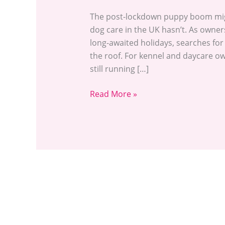
The post-lockdown puppy boom migh
dog care in the UK hasn’t. As owner
long-awaited holidays, searches fo
the roof. For kennel and daycare own
still running […]
Read More »