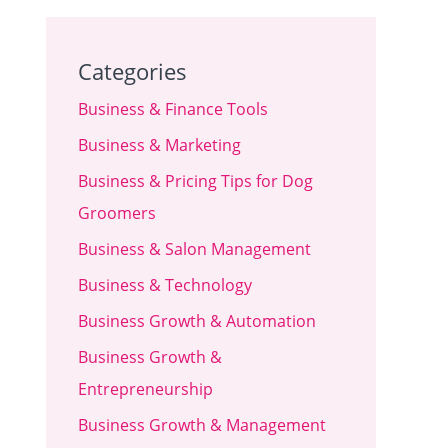
Categories
Business & Finance Tools
Business & Marketing
Business & Pricing Tips for Dog
Groomers
Business & Salon Management
Business & Technology
Business Growth & Automation
Business Growth &
Entrepreneurship
Business Growth & Management