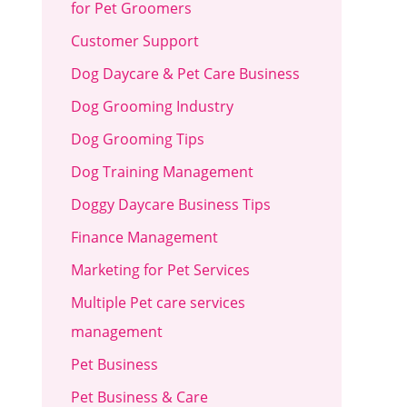
for Pet Groomers
Customer Support
Dog Daycare & Pet Care Business
Dog Grooming Industry
Dog Grooming Tips
Dog Training Management
Doggy Daycare Business Tips
Finance Management
Marketing for Pet Services
Multiple Pet care services
management
Pet Business
Pet Business & Care