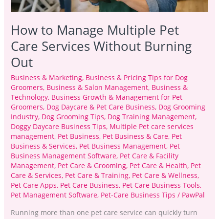
How to Manage Multiple Pet
Care Services Without Burning
Out
Business & Marketing
,
Business & Pricing Tips for Dog
Groomers
,
Business & Salon Management
,
Business &
Technology
,
Business Growth & Management for Pet
Groomers
,
Dog Daycare & Pet Care Business
,
Dog Grooming
Industry
,
Dog Grooming Tips
,
Dog Training Management
,
Doggy Daycare Business Tips
,
Multiple Pet care services
management
,
Pet Business
,
Pet Business & Care
,
Pet
Business & Services
,
Pet Business Management
,
Pet
Business Management Software
,
Pet Care & Facility
Management
,
Pet Care & Grooming
,
Pet Care & Health
,
Pet
Care & Services
,
Pet Care & Training
,
Pet Care & Wellness
,
Pet Care Apps
,
Pet Care Business
,
Pet Care Business Tools
,
Pet Management Software
,
Pet-Care Business Tips
/
PawPal
Running more than one pet care service can quickly turn