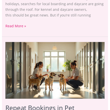
holidays, searches for local boarding and daycare are going
through the roof. For kennel and daycare owners,
this should be great news. But if you’re still running
Read More »
Repeat
Bookings
in
Pet
Boarding:
How
to
Keep
Clients
Coming
Back
Repeat Bookings in Pet