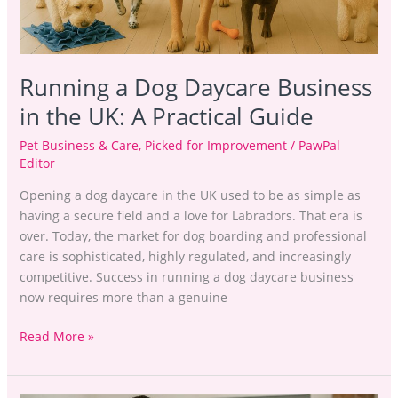
UK:
A
Practical
Guide
Running a Dog Daycare Business
in the UK: A Practical Guide
Pet Business & Care
,
Picked for Improvement
/
PawPal
Editor
Opening a dog daycare in the UK used to be as simple as
having a secure field and a love for Labradors. That era is
over. Today, the market for dog boarding and professional
care is sophisticated, highly regulated, and increasingly
competitive. Success in running a dog daycare business
now requires more than a genuine
Read More »