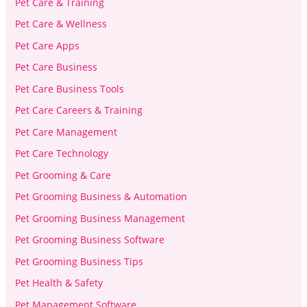
Pet Care & Training
Pet Care & Wellness
Pet Care Apps
Pet Care Business
Pet Care Business Tools
Pet Care Careers & Training
Pet Care Management
Pet Care Technology
Pet Grooming & Care
Pet Grooming Business & Automation
Pet Grooming Business Management
Pet Grooming Business Software
Pet Grooming Business Tips
Pet Health & Safety
Pet Management Software