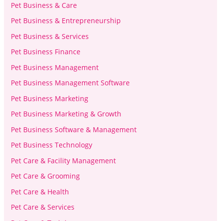
Pet Business & Care
Pet Business & Entrepreneurship
Pet Business & Services
Pet Business Finance
Pet Business Management
Pet Business Management Software
Pet Business Marketing
Pet Business Marketing & Growth
Pet Business Software & Management
Pet Business Technology
Pet Care & Facility Management
Pet Care & Grooming
Pet Care & Health
Pet Care & Services