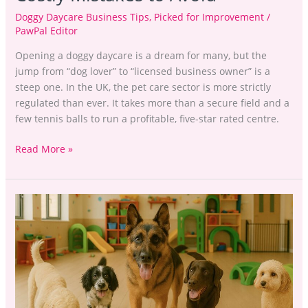
Doggy Daycare Business Tips
,
Picked for Improvement
/
PawPal Editor
Opening a doggy daycare is a dream for many, but the
jump from “dog lover” to “licensed business owner” is a
steep one. In the UK, the pet care sector is more strictly
regulated than ever. It takes more than a secure field and a
few tennis balls to run a profitable, five-star rated centre.
Read More »
Running
a
Dog
Daycare
Business
in
the