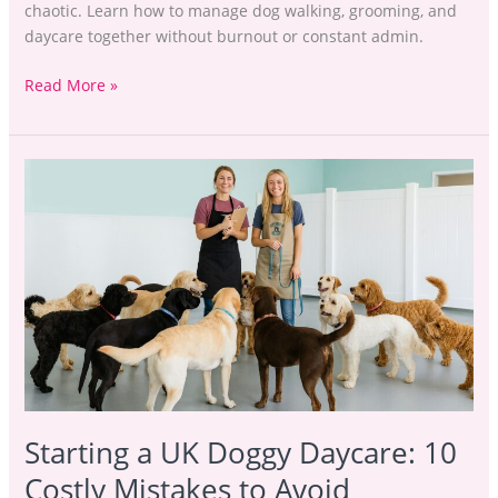
chaotic. Learn how to manage dog walking, grooming, and
daycare together without burnout or constant admin.
Read More »
Starting
a
UK
Doggy
Daycare:
10
Costly
Mistakes
to
Avoid
Starting a UK Doggy Daycare: 10
Costly Mistakes to Avoid