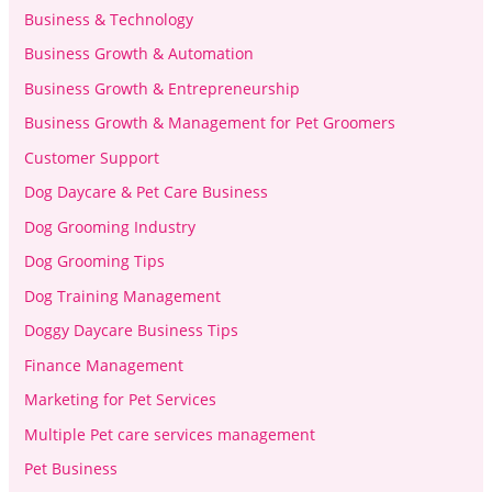
Business & Technology
Business Growth & Automation
Business Growth & Entrepreneurship
Business Growth & Management for Pet Groomers
Customer Support
Dog Daycare & Pet Care Business
Dog Grooming Industry
Dog Grooming Tips
Dog Training Management
Doggy Daycare Business Tips
Finance Management
Marketing for Pet Services
Multiple Pet care services management
Pet Business