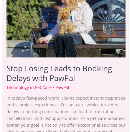
to
Booking
Delays
with
PawPal
Stop Losing Leads to Booking
Delays with PawPal
Technology in Pet Care
/
PawPal
In today’s fast-paced world, clients expect instant responses
and seamless experiences. For pet care service providers,
delays in booking confirmations can lead to frustration,
cancellations, and lost opportunities. As a pet care business
owner, your goal is not only to offer exceptional services but
also to ensure your clients feel valued and supported