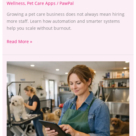
Wellness
,
Pet Care Apps
/
PawPal
Growing a pet care business does not always mean hiring
more staff. Learn how automation and smarter systems
help you scale without burnout.
Read More »
How
to
Manage
Multiple
Pet
Care
Services
Without
Burning
Out