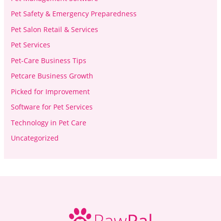
Pet Safety & Emergency Preparedness
Pet Salon Retail & Services
Pet Services
Pet-Care Business Tips
Petcare Business Growth
Picked for Improvement
Software for Pet Services
Technology in Pet Care
Uncategorized