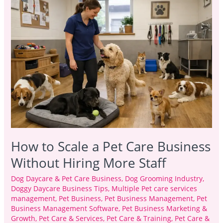
to
Scale
a
Pet
Care
Business
Without
Hiring
More
Staff
How to Scale a Pet Care Business
Without Hiring More Staff
Dog Daycare & Pet Care Business
,
Dog Grooming Industry
,
Doggy Daycare Business Tips
,
Multiple Pet care services
management
,
Pet Business
,
Pet Business Management
,
Pet
Business Management Software
,
Pet Business Marketing &
Growth
,
Pet Care & Services
,
Pet Care & Training
,
Pet Care &