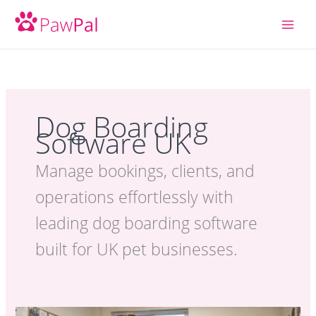
Skip
to
content
Dog Boarding
Software UK
Manage bookings, clients, and
operations effortlessly with
leading dog boarding software
built for UK pet businesses.
How