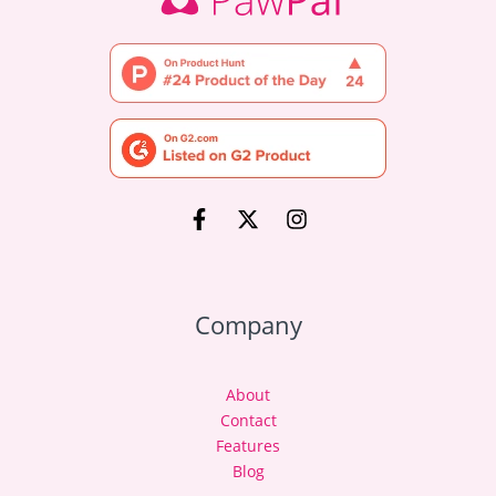
Company
About
Contact
Features
Blog