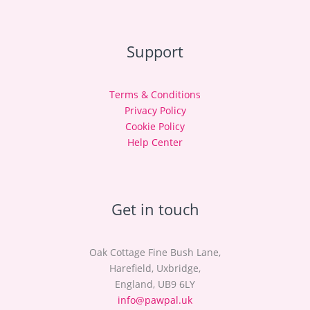
Support
Terms & Conditions
Privacy Policy
Cookie Policy
Help Center
Get in touch
Oak Cottage Fine Bush Lane,
Harefield, Uxbridge,
England, UB9 6LY
info@pawpal.uk