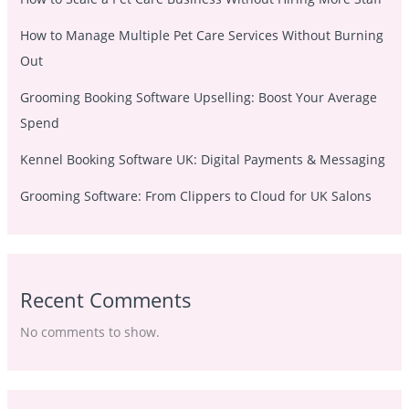
How to Manage Multiple Pet Care Services Without Burning
Out
Grooming Booking Software Upselling: Boost Your Average
Spend
Kennel Booking Software UK: Digital Payments & Messaging
Grooming Software: From Clippers to Cloud for UK Salons
Recent Comments
No comments to show.