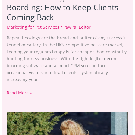
Boarding: How to Keep Clients
Coming Back
Marketing for Pet Services
/
PawPal Editor
Repeat bookings are the bread and butter of any successful
kennel or cattery. In the UK’s competitive pet care market,
keeping your regulars happy is far cheaper than constantly
hunting for new business. With the right kit,like decent
boarding software and a smart CRM you can turn
occasional visitors into loyal clients, systematically
increasing your
Read More »
Stop
Losing
Leads