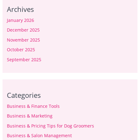
Archives
January 2026
December 2025
November 2025
October 2025
September 2025
Categories
Business & Finance Tools
Business & Marketing
Business & Pricing Tips for Dog Groomers
Business & Salon Management