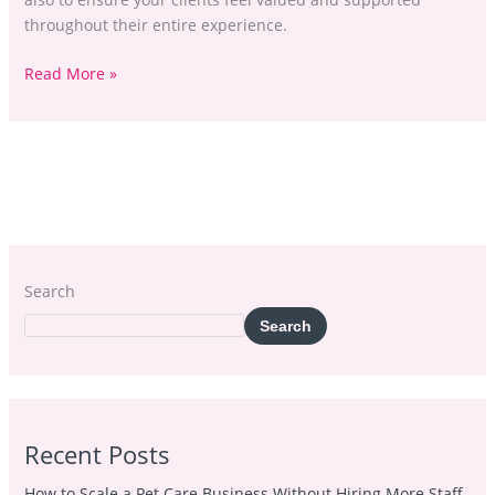
throughout their entire experience.
Read More »
Search
Search
Recent Posts
How to Scale a Pet Care Business Without Hiring More Staff