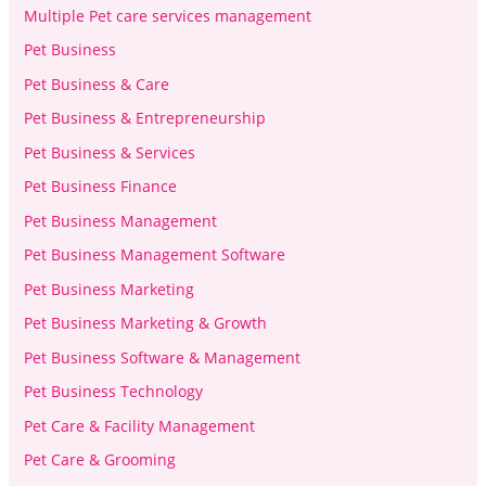
Multiple Pet care services management
Pet Business
Pet Business & Care
Pet Business & Entrepreneurship
Pet Business & Services
Pet Business Finance
Pet Business Management
Pet Business Management Software
Pet Business Marketing
Pet Business Marketing & Growth
Pet Business Software & Management
Pet Business Technology
Pet Care & Facility Management
Pet Care & Grooming