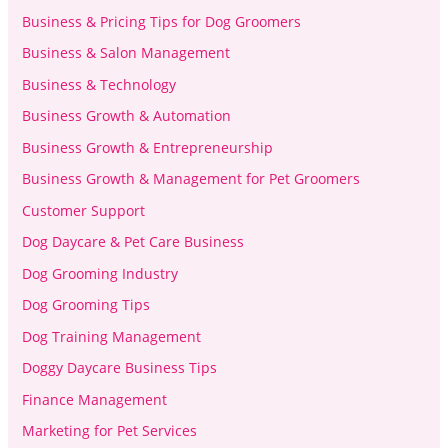
Business & Pricing Tips for Dog Groomers
Business & Salon Management
Business & Technology
Business Growth & Automation
Business Growth & Entrepreneurship
Business Growth & Management for Pet Groomers
Customer Support
Dog Daycare & Pet Care Business
Dog Grooming Industry
Dog Grooming Tips
Dog Training Management
Doggy Daycare Business Tips
Finance Management
Marketing for Pet Services