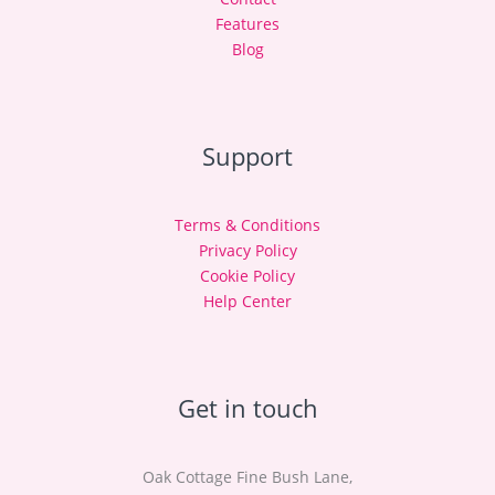
Features
Blog
Support
Terms & Conditions
Privacy Policy
Cookie Policy
Help Center
Get in touch
Oak Cottage Fine Bush Lane,