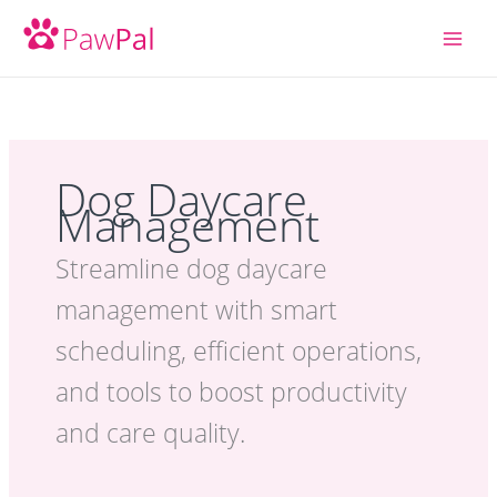
Skip
to
content
Dog Daycare
Management
Streamline dog daycare
management with smart
scheduling, efficient operations,
and tools to boost productivity
and care quality.