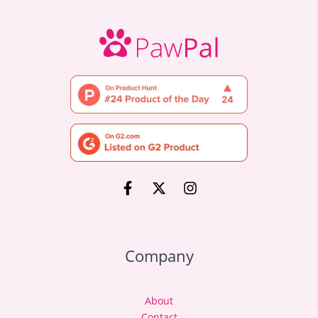
Company
About
Contact