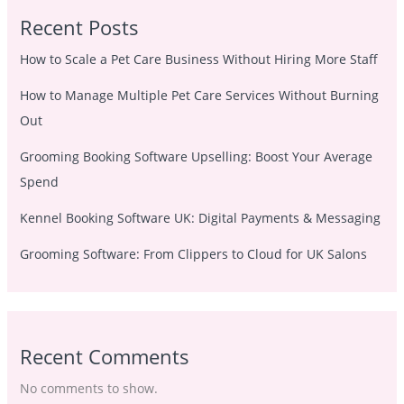
Recent Posts
How to Scale a Pet Care Business Without Hiring More Staff
How to Manage Multiple Pet Care Services Without Burning
Out
Grooming Booking Software Upselling: Boost Your Average
Spend
Kennel Booking Software UK: Digital Payments & Messaging
Grooming Software: From Clippers to Cloud for UK Salons
Recent Comments
No comments to show.