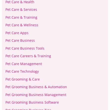
Pet Care & Health
Pet Care & Services
Pet Care & Training
Pet Care & Wellness
Pet Care Apps
Pet Care Business
Pet Care Business Tools
Pet Care Careers & Training
Pet Care Management
Pet Care Technology
Pet Grooming & Care
Pet Grooming Business & Automation
Pet Grooming Business Management
Pet Grooming Business Software