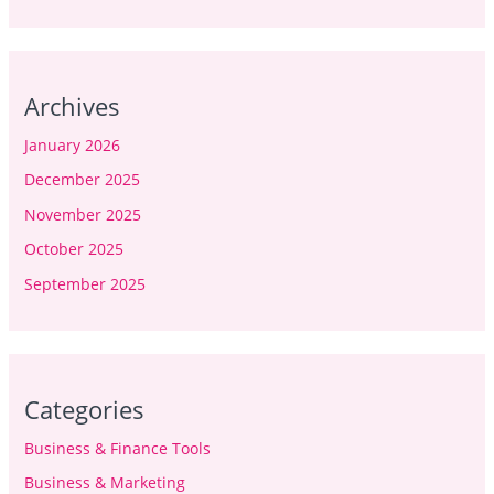
Archives
January 2026
December 2025
November 2025
October 2025
September 2025
Categories
Business & Finance Tools
Business & Marketing