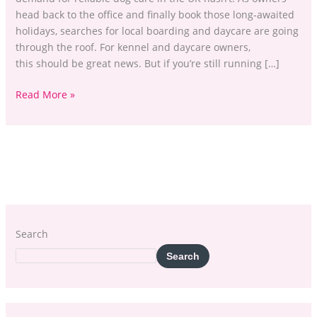
head back to the office and finally book those long-awaited
holidays, searches for local boarding and daycare are going
through the roof. For kennel and daycare owners,
this should be great news. But if you’re still running […]
Read More »
Search
Search