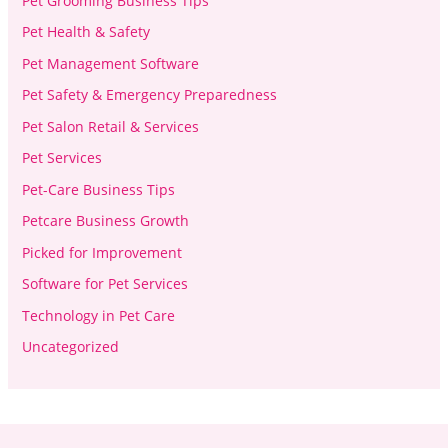
Pet Grooming Business Tips
Pet Health & Safety
Pet Management Software
Pet Safety & Emergency Preparedness
Pet Salon Retail & Services
Pet Services
Pet-Care Business Tips
Petcare Business Growth
Picked for Improvement
Software for Pet Services
Technology in Pet Care
Uncategorized