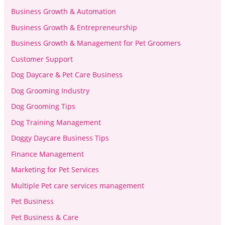
Business Growth & Automation
Business Growth & Entrepreneurship
Business Growth & Management for Pet Groomers
Customer Support
Dog Daycare & Pet Care Business
Dog Grooming Industry
Dog Grooming Tips
Dog Training Management
Doggy Daycare Business Tips
Finance Management
Marketing for Pet Services
Multiple Pet care services management
Pet Business
Pet Business & Care