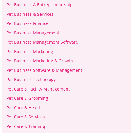
Pet Business & Entrepreneurship
Pet Business & Services
Pet Business Finance
Pet Business Management
Pet Business Management Software
Pet Business Marketing
Pet Business Marketing & Growth
Pet Business Software & Management
Pet Business Technology
Pet Care & Facility Management
Pet Care & Grooming
Pet Care & Health
Pet Care & Services
Pet Care & Training