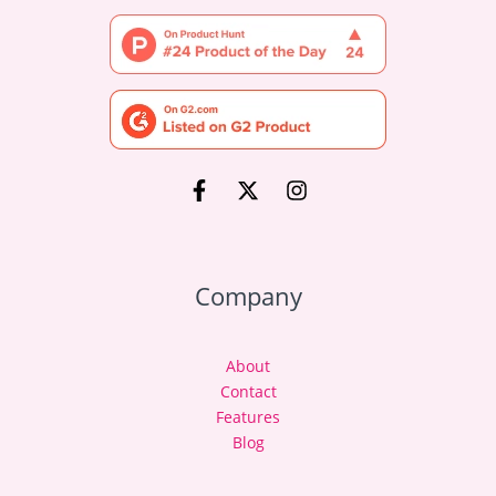
Company
About
Contact
Features
Blog