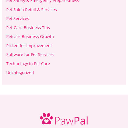
Pet Safety & Emergency Preparedness
Pet Salon Retail & Services
Pet Services
Pet-Care Business Tips
Petcare Business Growth
Picked for Improvement
Software for Pet Services
Technology in Pet Care
Uncategorized