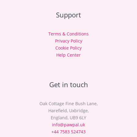
Support
Terms & Conditions
Privacy Policy
Cookie Policy
Help Center
Get in touch
Oak Cottage Fine Bush Lane,
Harefield, Uxbridge,
England, UB9 6LY
info@pawpal.uk
+44 7583 524743