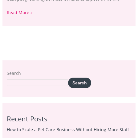
Read More »
Search
Search
Recent Posts
How to Scale a Pet Care Business Without Hiring More Staff