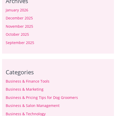
Archives
January 2026
December 2025
November 2025
October 2025
September 2025
Categories
Business & Finance Tools
Business & Marketing
Business & Pricing Tips for Dog Groomers
Business & Salon Management
Business & Technology