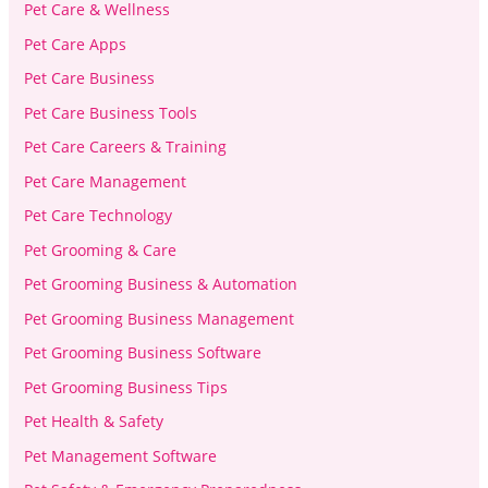
Pet Care & Wellness
Pet Care Apps
Pet Care Business
Pet Care Business Tools
Pet Care Careers & Training
Pet Care Management
Pet Care Technology
Pet Grooming & Care
Pet Grooming Business & Automation
Pet Grooming Business Management
Pet Grooming Business Software
Pet Grooming Business Tips
Pet Health & Safety
Pet Management Software