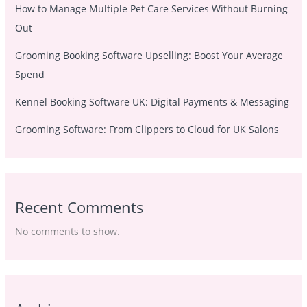
How to Manage Multiple Pet Care Services Without Burning
Out
Grooming Booking Software Upselling: Boost Your Average
Spend
Kennel Booking Software UK: Digital Payments & Messaging
Grooming Software: From Clippers to Cloud for UK Salons
Recent Comments
No comments to show.