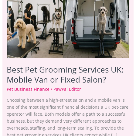
Grooming
Services
UK:
Mobile
Van
or
Fixed
Salon?
Best Pet Grooming Services UK:
Mobile Van or Fixed Salon?
Pet Business Finance
/
PawPal Editor
Choosing between a high-street salon and a mobile van is
one of the most significant financial decisions a UK pet-care
operator will face. Both models offer a path to a successful
business, but they demand very different approaches to
overheads, staffing, and long-term scaling. To provide the
best pet grooming services UK clients expect while […]