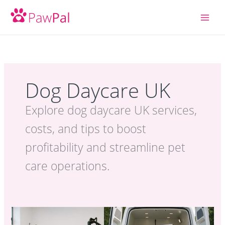
Skip
to
content
Dog Daycare UK
Explore dog daycare UK services,
costs, and tips to boost
profitability and streamline pet
care operations.
Best
Pet