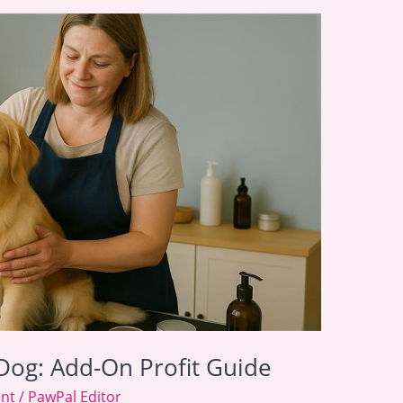
Dog: Add-On Profit Guide
ent
/
PawPal Editor