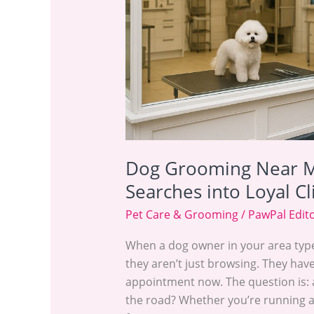
Turn
Local
Searches
into
Loyal
Clients
Dog Grooming Near M
Searches into Loyal Cl
Pet Care & Grooming
/
PawPal Edit
When a dog owner in your area typ
they aren’t just browsing. They hav
appointment now. The question is: 
the road? Whether you’re running a