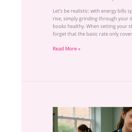
Let’s be realistic: with energy bills 
rise, simply grinding through your d
books healthy. When setting your st
forget that the basic rate only cove
Read More »
Dog
Grooming
Courses: