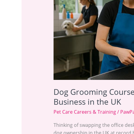
Starting
Your
Career
&
Business
in
the
UK
Dog Grooming Courses
Business in the UK
Pet Care Careers & Training
/
PawPa
Thinking of swapping the office des
dog ownership in the UK at record 