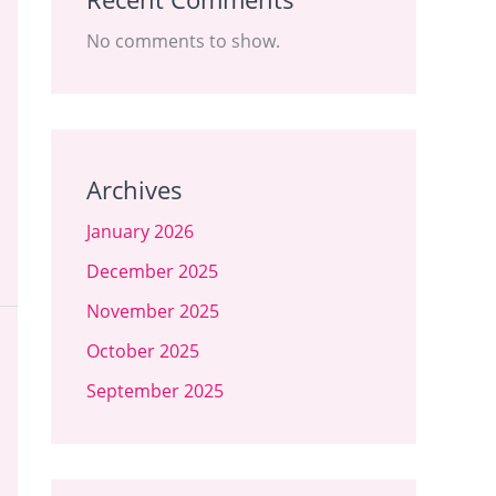
No comments to show.
Archives
January 2026
December 2025
November 2025
October 2025
September 2025