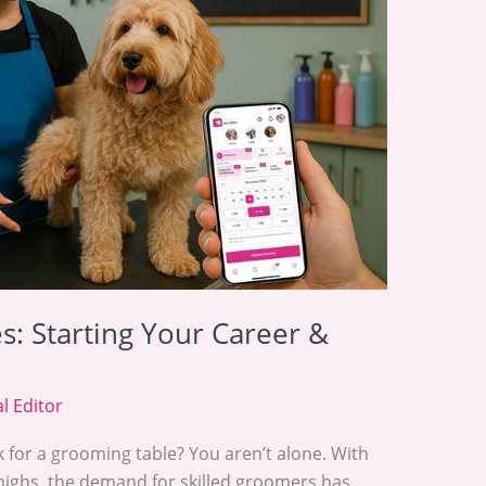
: Starting Your Career &
l Editor
k for a grooming table? You aren’t alone. With
highs, the demand for skilled groomers has