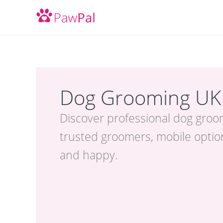
Skip
to
content
Dog Grooming UK
Discover professional dog groo
trusted groomers, mobile option
and happy.