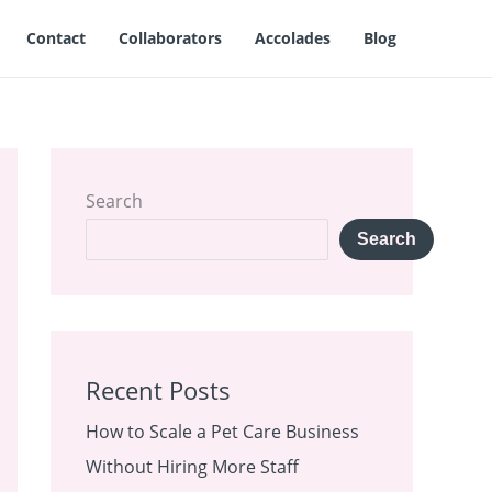
Contact
Collaborators
Accolades
Blog
Search
Search
Recent Posts
How to Scale a Pet Care Business
Without Hiring More Staff