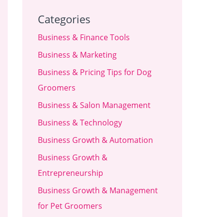
Categories
Business & Finance Tools
Business & Marketing
Business & Pricing Tips for Dog
Groomers
Business & Salon Management
Business & Technology
Business Growth & Automation
Business Growth &
Entrepreneurship
Business Growth & Management
for Pet Groomers