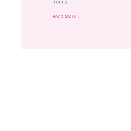
from a
Read More »