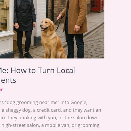
e: How to Turn Local
ients
or
es “dog grooming near me” into Google,
e a shaggy dog, a credit card, and they want an
are they booking with you, or the salon down
 high-street salon, a mobile van, or grooming