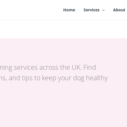
Home
Services
About
ming services across the UK. Find
s, and tips to keep your dog healthy