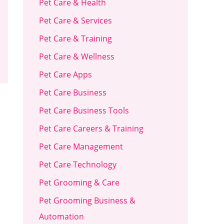
Pet Care & Health
Pet Care & Services
Pet Care & Training
Pet Care & Wellness
Pet Care Apps
Pet Care Business
Pet Care Business Tools
Pet Care Careers & Training
Pet Care Management
Pet Care Technology
Pet Grooming & Care
Pet Grooming Business &
Automation