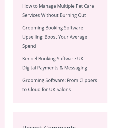
How to Manage Multiple Pet Care
Services Without Burning Out
Grooming Booking Software
Upselling: Boost Your Average
Spend
Kennel Booking Software UK:
Digital Payments & Messaging
Grooming Software: From Clippers
to Cloud for UK Salons
Recent Comments