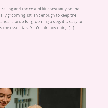
spiralling and the cost of kit constantly on the
aily grooming list isn’t enough to keep the
andard price for grooming a dog, it is easy to
rs the essentials. You’re already doing […]