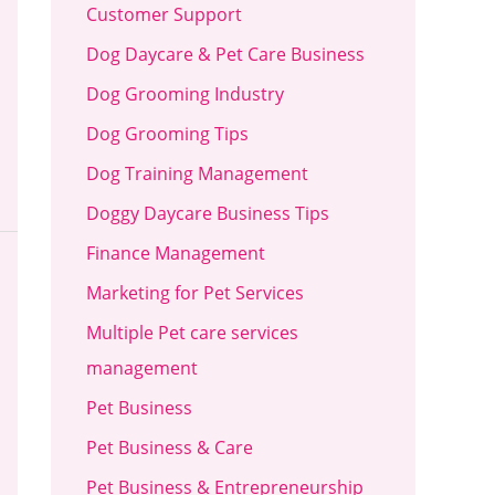
Customer Support
Dog Daycare & Pet Care Business
Dog Grooming Industry
Dog Grooming Tips
Dog Training Management
Doggy Daycare Business Tips
Finance Management
Marketing for Pet Services
Multiple Pet care services
management
Pet Business
Pet Business & Care
Pet Business & Entrepreneurship