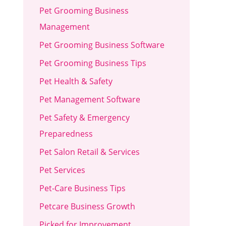
Pet Grooming Business
Management
Pet Grooming Business Software
Pet Grooming Business Tips
Pet Health & Safety
Pet Management Software
Pet Safety & Emergency
Preparedness
Pet Salon Retail & Services
Pet Services
Pet-Care Business Tips
Petcare Business Growth
Picked for Improvement