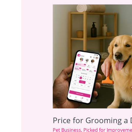
Price
for
Grooming
a
Dog:
Add-
On
Profit
Guide
Price for Grooming a 
Pet Business
,
Picked for Improvem