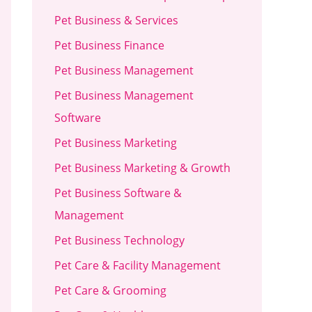
Pet Business & Services
Pet Business Finance
Pet Business Management
Pet Business Management
Software
Pet Business Marketing
Pet Business Marketing & Growth
Pet Business Software &
Management
Pet Business Technology
Pet Care & Facility Management
Pet Care & Grooming