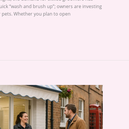
 quick “wash and brush up”; owners are investing
ir pets. Whether you plan to open