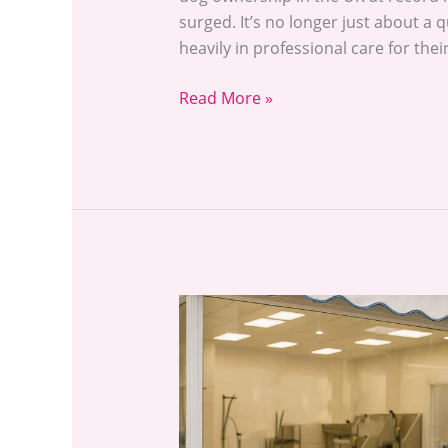
surged. It’s no longer just about a
heavily in professional care for the
Read More »
Dog
Grooming
Near
Me:
How
to