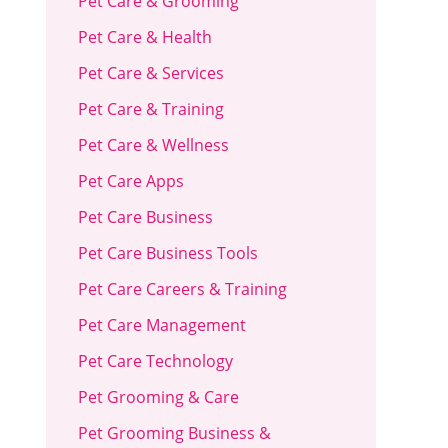
Pet Care & Grooming
Pet Care & Health
Pet Care & Services
Pet Care & Training
Pet Care & Wellness
Pet Care Apps
Pet Care Business
Pet Care Business Tools
Pet Care Careers & Training
Pet Care Management
Pet Care Technology
Pet Grooming & Care
Pet Grooming Business &