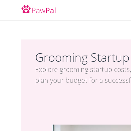
Skip
to
content
Grooming Startup
Explore grooming startup costs,
plan your budget for a success
Best