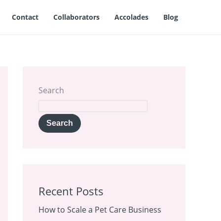
Contact
Collaborators
Accolades
Blog
Search
Search
Recent Posts
How to Scale a Pet Care Business