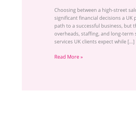
Choosing between a high-street sal
significant financial decisions a UK 
path to a successful business, but
overheads, staffing, and long-term 
services UK clients expect while […]
Read More »