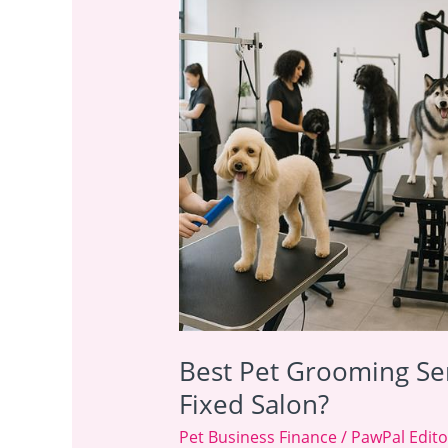
Pet
Grooming
Services
UK:
Mobile
Van
or
Fixed
Salon?
Best Pet Grooming Ser
Fixed Salon?
Pet Business Finance
/
PawPal Edito