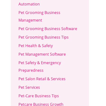
Automation
Pet Grooming Business
Management
Pet Grooming Business Software
Pet Grooming Business Tips
Pet Health & Safety
Pet Management Software
Pet Safety & Emergency
Preparedness
Pet Salon Retail & Services
Pet Services
Pet-Care Business Tips
Petcare Business Growth