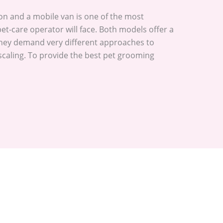
on and a mobile van is one of the most
pet-care operator will face. Both models offer a
 they demand very different approaches to
scaling. To provide the best pet grooming