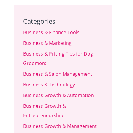
Categories
Business & Finance Tools
Business & Marketing
Business & Pricing Tips for Dog
Groomers
Business & Salon Management
Business & Technology
Business Growth & Automation
Business Growth &
Entrepreneurship
Business Growth & Management