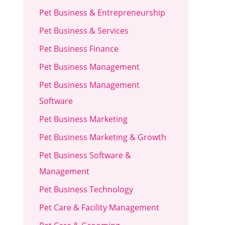
Pet Business & Entrepreneurship
Pet Business & Services
Pet Business Finance
Pet Business Management
Pet Business Management
Software
Pet Business Marketing
Pet Business Marketing & Growth
Pet Business Software &
Management
Pet Business Technology
Pet Care & Facility Management