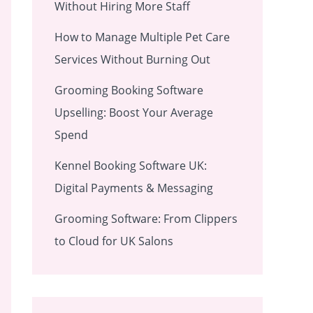
Without Hiring More Staff
How to Manage Multiple Pet Care
Services Without Burning Out
Grooming Booking Software
Upselling: Boost Your Average
Spend
Kennel Booking Software UK:
Digital Payments & Messaging
Grooming Software: From Clippers
to Cloud for UK Salons