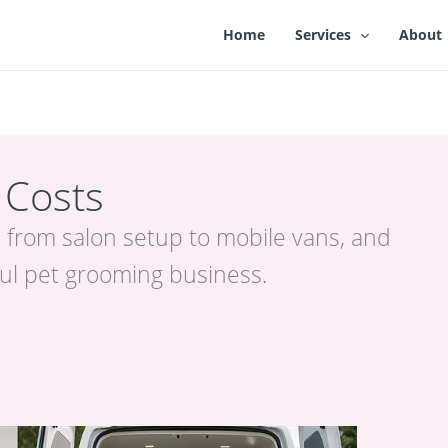
Home
Services
About
 Costs
 from salon setup to mobile vans, and
ful pet grooming business.