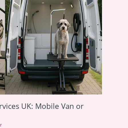
vices UK: Mobile Van or
r