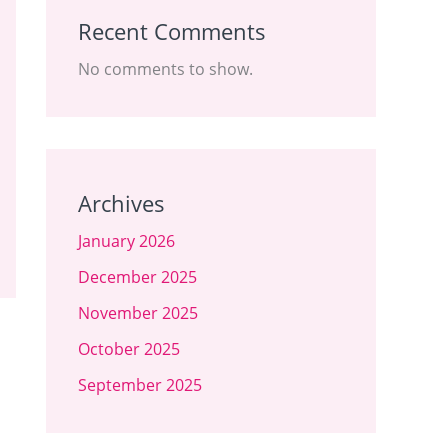
Recent Comments
No comments to show.
Archives
January 2026
December 2025
November 2025
October 2025
September 2025