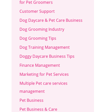
for Pet Groomers
Customer Support
Dog Daycare & Pet Care Business
Dog Grooming Industry
Dog Grooming Tips
Dog Training Management
Doggy Daycare Business Tips
Finance Management
Marketing for Pet Services
Multiple Pet care services
management
Pet Business
Pet Business & Care