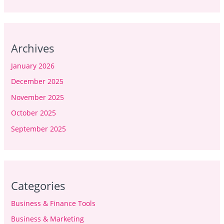
Archives
January 2026
December 2025
November 2025
October 2025
September 2025
Categories
Business & Finance Tools
Business & Marketing