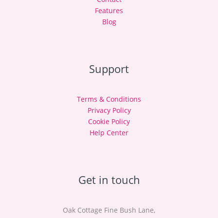
Features
Blog
Support
Terms & Conditions
Privacy Policy
Cookie Policy
Help Center
Get in touch
Oak Cottage Fine Bush Lane,