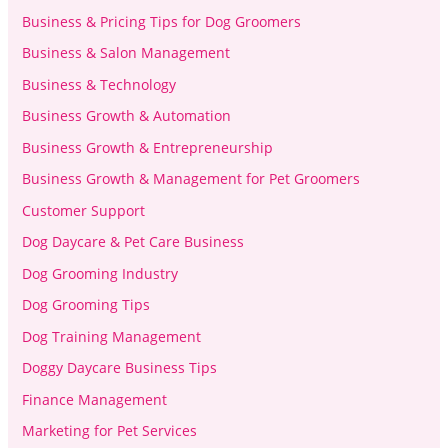
Business & Pricing Tips for Dog Groomers
Business & Salon Management
Business & Technology
Business Growth & Automation
Business Growth & Entrepreneurship
Business Growth & Management for Pet Groomers
Customer Support
Dog Daycare & Pet Care Business
Dog Grooming Industry
Dog Grooming Tips
Dog Training Management
Doggy Daycare Business Tips
Finance Management
Marketing for Pet Services