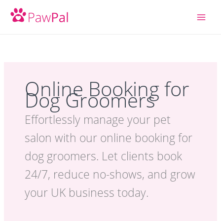
Skip
to
content
Online Booking for
Dog Groomers
Effortlessly manage your pet
salon with our online booking for
dog groomers. Let clients book
24/7, reduce no-shows, and grow
your UK business today.