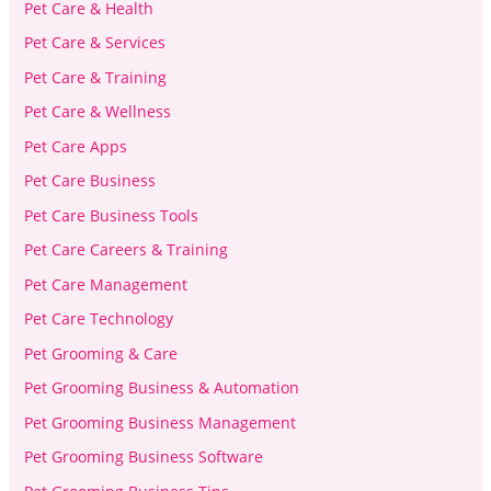
Pet Care & Health
Pet Care & Services
Pet Care & Training
Pet Care & Wellness
Pet Care Apps
Pet Care Business
Pet Care Business Tools
Pet Care Careers & Training
Pet Care Management
Pet Care Technology
Pet Grooming & Care
Pet Grooming Business & Automation
Pet Grooming Business Management
Pet Grooming Business Software