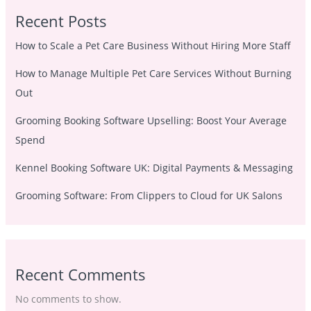
Recent Posts
How to Scale a Pet Care Business Without Hiring More Staff
How to Manage Multiple Pet Care Services Without Burning
Out
Grooming Booking Software Upselling: Boost Your Average
Spend
Kennel Booking Software UK: Digital Payments & Messaging
Grooming Software: From Clippers to Cloud for UK Salons
Recent Comments
No comments to show.