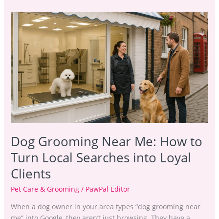
Dog
Grooming
Near
Me:
How
to
Turn
Local
Searches
into
Loyal
Dog Grooming Near Me: How to
Clients
Turn Local Searches into Loyal
Clients
Pet Care & Grooming
/
PawPal Editor
When a dog owner in your area types “dog grooming near
me” into Google, they aren’t just browsing. They have a