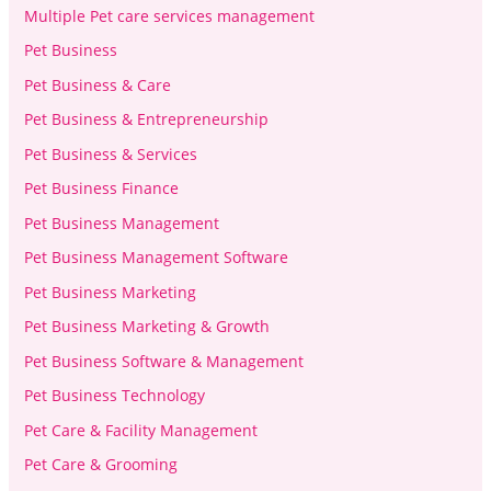
Multiple Pet care services management
Pet Business
Pet Business & Care
Pet Business & Entrepreneurship
Pet Business & Services
Pet Business Finance
Pet Business Management
Pet Business Management Software
Pet Business Marketing
Pet Business Marketing & Growth
Pet Business Software & Management
Pet Business Technology
Pet Care & Facility Management
Pet Care & Grooming