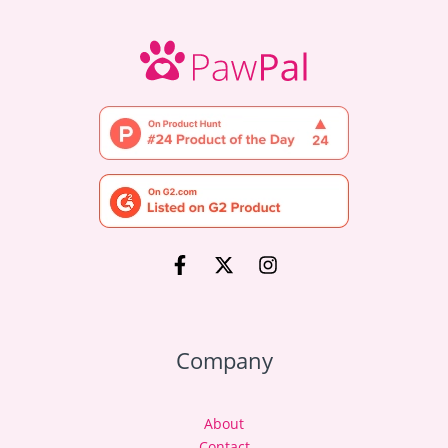
Company
About
Contact