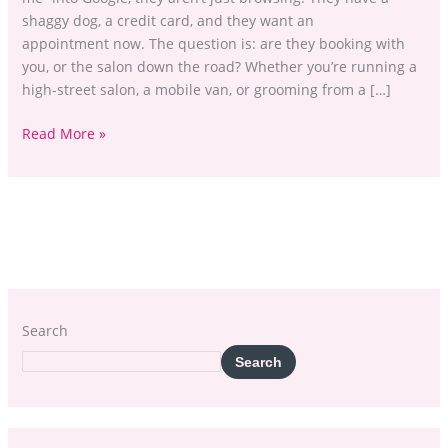
shaggy dog, a credit card, and they want an
appointment now. The question is: are they booking with
you, or the salon down the road? Whether you’re running a
high-street salon, a mobile van, or grooming from a […]
Read More »
Search
Search