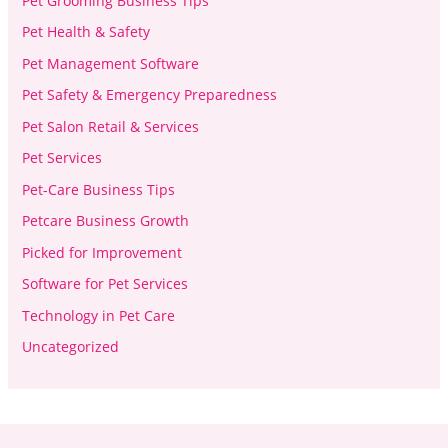
Pet Grooming Business Tips
Pet Health & Safety
Pet Management Software
Pet Safety & Emergency Preparedness
Pet Salon Retail & Services
Pet Services
Pet-Care Business Tips
Petcare Business Growth
Picked for Improvement
Software for Pet Services
Technology in Pet Care
Uncategorized