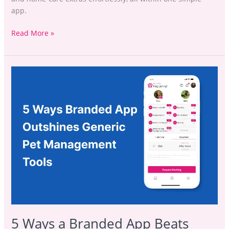
app.
Read More »
5
Ways
a
Branded
App
Beats
Generic
Booking
Tools
5 Ways a Branded App Beats