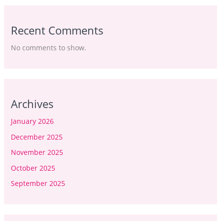
Recent Comments
No comments to show.
Archives
January 2026
December 2025
November 2025
October 2025
September 2025