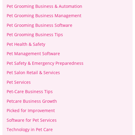
Pet Grooming Business & Automation
Pet Grooming Business Management
Pet Grooming Business Software
Pet Grooming Business Tips
Pet Health & Safety
Pet Management Software
Pet Safety & Emergency Preparedness
Pet Salon Retail & Services
Pet Services
Pet-Care Business Tips
Petcare Business Growth
Picked for Improvement
Software for Pet Services
Technology in Pet Care