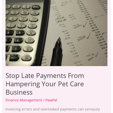
Late
Payments
From
Hampering
Your
Pet
Care
Business
Stop Late Payments From
Hampering Your Pet Care
Business
Finance Management
/
PawPal
Invoicing errors and overlooked payments can seriously