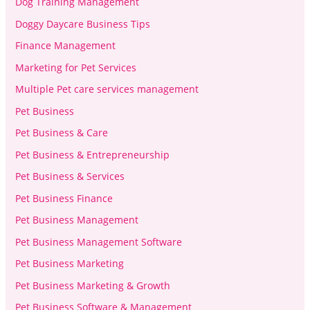
Dog Training Management
Doggy Daycare Business Tips
Finance Management
Marketing for Pet Services
Multiple Pet care services management
Pet Business
Pet Business & Care
Pet Business & Entrepreneurship
Pet Business & Services
Pet Business Finance
Pet Business Management
Pet Business Management Software
Pet Business Marketing
Pet Business Marketing & Growth
Pet Business Software & Management