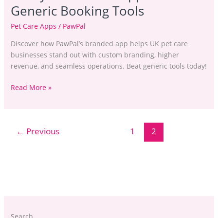
Generic Booking Tools
Pet Care Apps
/
PawPal
Discover how PawPal’s branded app helps UK pet care
businesses stand out with custom branding, higher
revenue, and seamless operations. Beat generic tools today!
Read More »
←
Previous
1
2
Search