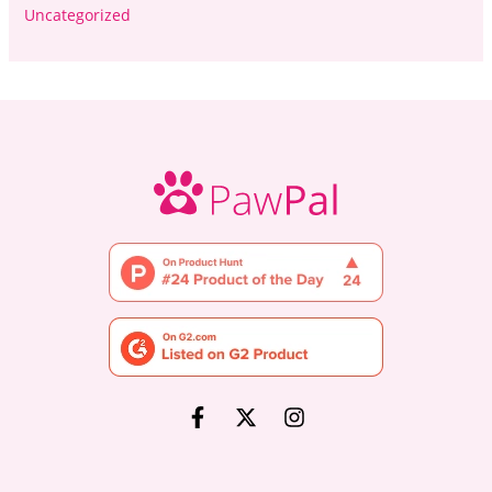
Uncategorized