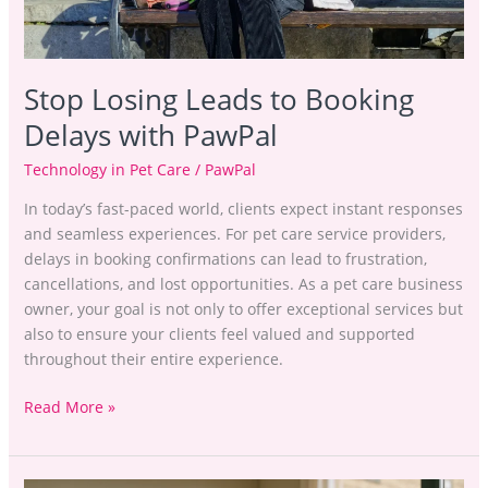
Stop Losing Leads to Booking
Delays with PawPal
Technology in Pet Care
/
PawPal
In today’s fast-paced world, clients expect instant responses
and seamless experiences. For pet care service providers,
delays in booking confirmations can lead to frustration,
cancellations, and lost opportunities. As a pet care business
owner, your goal is not only to offer exceptional services but
also to ensure your clients feel valued and supported
throughout their entire experience.
Read More »