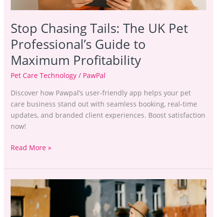
Stop Chasing Tails: The UK Pet
Professional’s Guide to
Maximum Profitability
Pet Care Technology
/
PawPal
Discover how Pawpal’s user-friendly app helps your pet
care business stand out with seamless booking, real-time
updates, and branded client experiences. Boost satisfaction
now!
Read More »
Boosting
the
Bottom