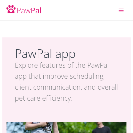
Skip
to
content
PawPal app
Explore features of the PawPal
app that improve scheduling,
client communication, and overall
pet care efficiency.
PawPal App:
Make