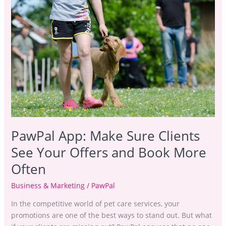
Sure
Clients
See
Your
Offers
and
Book
More
Often
PawPal App: Make Sure Clients
See Your Offers and Book More
Often
Business & Marketing
/
PawPal
In the competitive world of pet care services, your
promotions are one of the best ways to stand out. But what