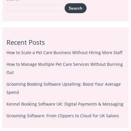
Search
Recent Posts
How to Scale a Pet Care Business Without Hiring More Staff
How to Manage Multiple Pet Care Services Without Burning
Out
Grooming Booking Software Upselling: Boost Your Average
Spend
Kennel Booking Software UK: Digital Payments & Messaging
Grooming Software: From Clippers to Cloud for UK Salons