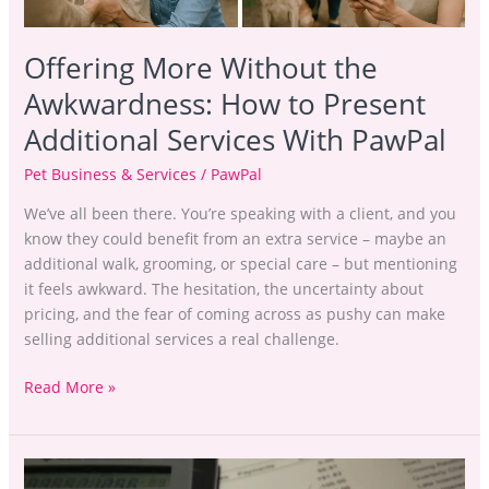
PawPal
Offering More Without the
Awkwardness: How to Present
Additional Services With PawPal
Pet Business & Services
/
PawPal
We’ve all been there. You’re speaking with a client, and you
know they could benefit from an extra service – maybe an
additional walk, grooming, or special care – but mentioning
it feels awkward. The hesitation, the uncertainty about
pricing, and the fear of coming across as pushy can make
selling additional services a real challenge.
Read More »
Stop