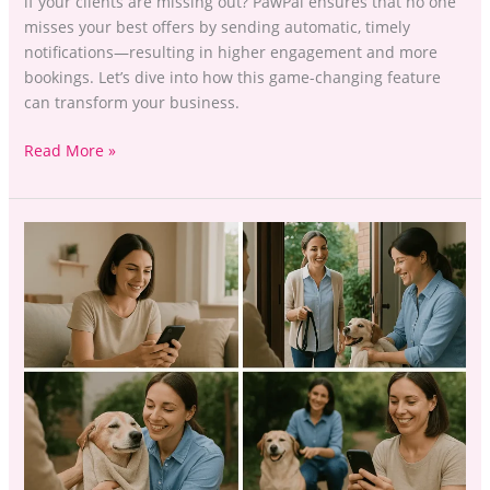
if your clients are missing out? PawPal ensures that no one
misses your best offers by sending automatic, timely
notifications—resulting in higher engagement and more
bookings. Let’s dive into how this game-changing feature
can transform your business.
Read More »
Offering
More
Without
the
Awkwardness:
How
to
Present
Additional
Services
With