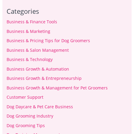
Categories
Business & Finance Tools
Business & Marketing
Business & Pricing Tips for Dog Groomers
Business & Salon Management
Business & Technology
Business Growth & Automation
Business Growth & Entrepreneurship
Business Growth & Management for Pet Groomers
Customer Support
Dog Daycare & Pet Care Business
Dog Grooming Industry
Dog Grooming Tips