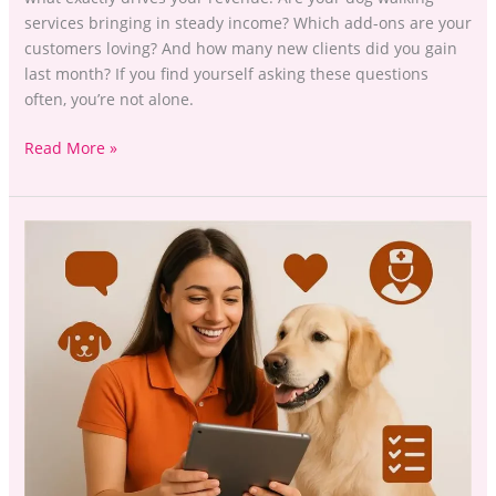
services bringing in steady income? Which add-ons are your
customers loving? And how many new clients did you gain
last month? If you find yourself asking these questions
often, you’re not alone.
Read More »
Stop
Chasing
Tails:
The
UK
Pet
Professional’s
Guide
to
Maximum
Profitability