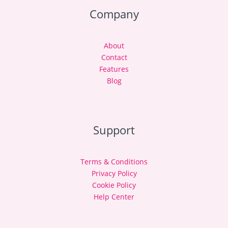
Company
About
Contact
Features
Blog
Support
Terms & Conditions
Privacy Policy
Cookie Policy
Help Center