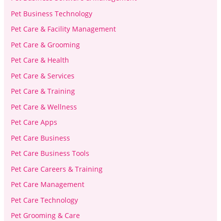
Pet Business Technology
Pet Care & Facility Management
Pet Care & Grooming
Pet Care & Health
Pet Care & Services
Pet Care & Training
Pet Care & Wellness
Pet Care Apps
Pet Care Business
Pet Care Business Tools
Pet Care Careers & Training
Pet Care Management
Pet Care Technology
Pet Grooming & Care