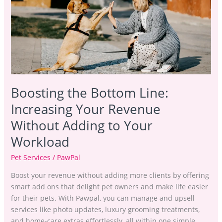
Line:
Increasing
Your
Revenue
Without
Adding
to
Your
Boosting the Bottom Line:
Workload
Increasing Your Revenue
Without Adding to Your
Workload
Pet Services
/
PawPal
Boost your revenue without adding more clients by offering
smart add ons that delight pet owners and make life easier
for their pets. With Pawpal, you can manage and upsell
services like photo updates, luxury grooming treatments,
and home-care extras effortlessly, all within one simple