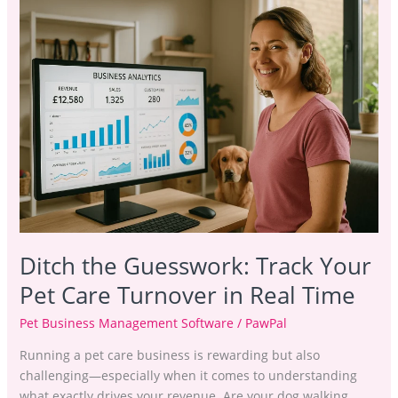
Ditch
the
Guesswork:
Track
Your
Pet
Care
Turnover
in
Real
Time
Ditch the Guesswork: Track Your
Pet Care Turnover in Real Time
Pet Business Management Software
/
PawPal
Running a pet care business is rewarding but also
challenging—especially when it comes to understanding
what exactly drives your revenue. Are your dog walking