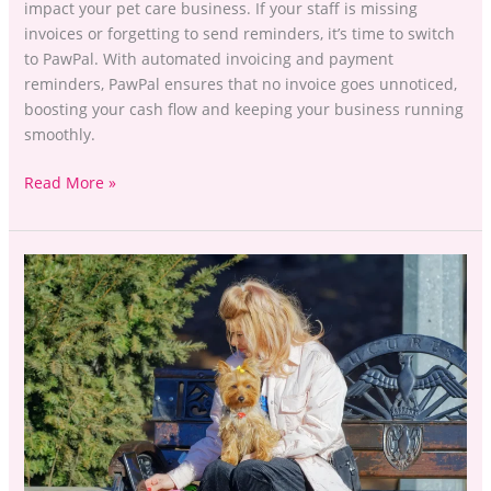
impact your pet care business. If your staff is missing
invoices or forgetting to send reminders, it’s time to switch
to PawPal. With automated invoicing and payment
reminders, PawPal ensures that no invoice goes unnoticed,
boosting your cash flow and keeping your business running
smoothly.
Read More »
Stop
Losing
Leads
to
Booking
Delays
with
PawPal