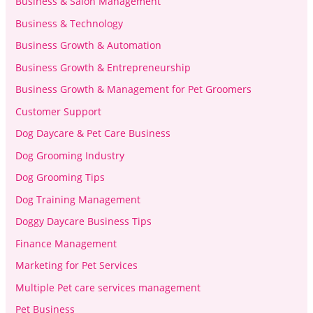
Business & Salon Management
Business & Technology
Business Growth & Automation
Business Growth & Entrepreneurship
Business Growth & Management for Pet Groomers
Customer Support
Dog Daycare & Pet Care Business
Dog Grooming Industry
Dog Grooming Tips
Dog Training Management
Doggy Daycare Business Tips
Finance Management
Marketing for Pet Services
Multiple Pet care services management
Pet Business