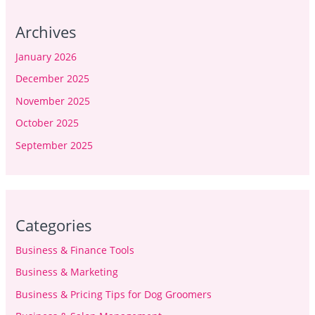
Archives
January 2026
December 2025
November 2025
October 2025
September 2025
Categories
Business & Finance Tools
Business & Marketing
Business & Pricing Tips for Dog Groomers