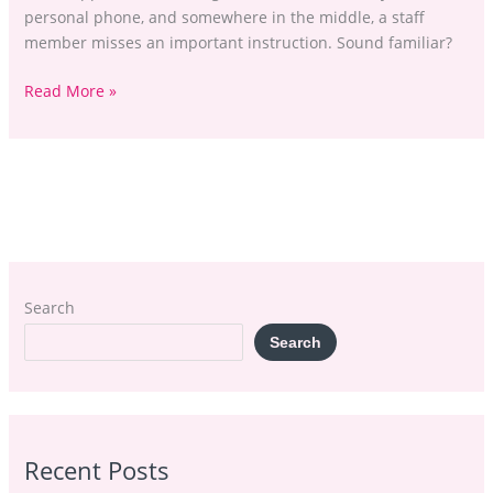
personal phone, and somewhere in the middle, a staff
member misses an important instruction. Sound familiar?
Read More »
Search
Search
Recent Posts