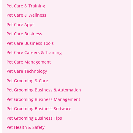
Pet Care & Training
Pet Care & Wellness
Pet Care Apps
Pet Care Business
Pet Care Business Tools
Pet Care Careers & Training
Pet Care Management
Pet Care Technology
Pet Grooming & Care
Pet Grooming Business & Automation
Pet Grooming Business Management
Pet Grooming Business Software
Pet Grooming Business Tips
Pet Health & Safety