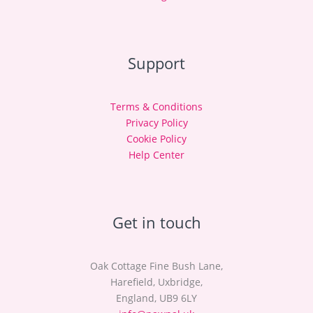
Support
Terms & Conditions
Privacy Policy
Cookie Policy
Help Center
Get in touch
Oak Cottage Fine Bush Lane,
Harefield, Uxbridge,
England, UB9 6LY