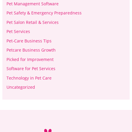
Pet Management Software
Pet Safety & Emergency Preparedness
Pet Salon Retail & Services
Pet Services
Pet-Care Business Tips
Petcare Business Growth
Picked for Improvement
Software for Pet Services
Technology in Pet Care
Uncategorized