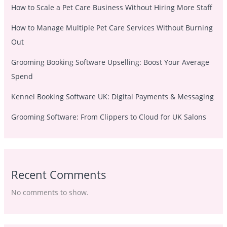
How to Scale a Pet Care Business Without Hiring More Staff
How to Manage Multiple Pet Care Services Without Burning
Out
Grooming Booking Software Upselling: Boost Your Average
Spend
Kennel Booking Software UK: Digital Payments & Messaging
Grooming Software: From Clippers to Cloud for UK Salons
Recent Comments
No comments to show.