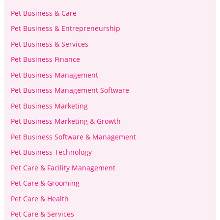
Pet Business & Care
Pet Business & Entrepreneurship
Pet Business & Services
Pet Business Finance
Pet Business Management
Pet Business Management Software
Pet Business Marketing
Pet Business Marketing & Growth
Pet Business Software & Management
Pet Business Technology
Pet Care & Facility Management
Pet Care & Grooming
Pet Care & Health
Pet Care & Services