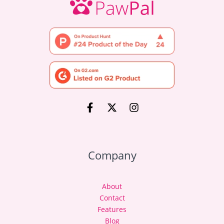
Company
About
Contact
Features
Blog