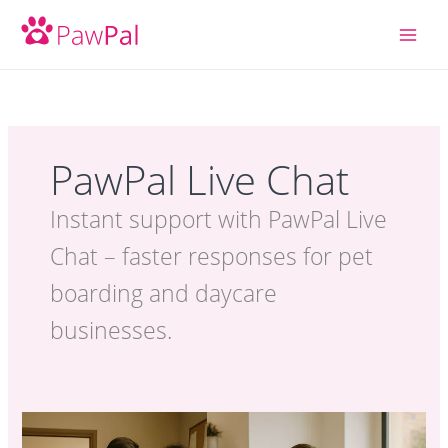
Skip
to
content
PawPal Live Chat
Instant support with PawPal Live
Chat – faster responses for pet
boarding and daycare
businesses.
PawPal Live
Chat: