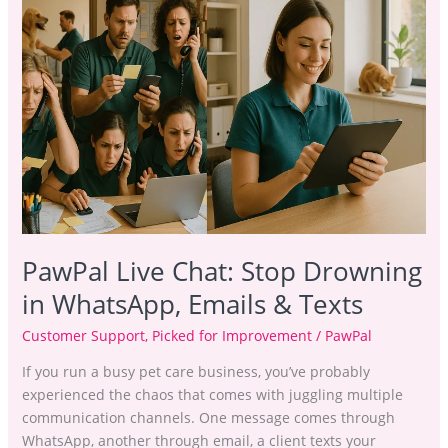
Stop
Drowning
in WhatsApp,
Emails
&
Texts
PawPal Live Chat: Stop Drowning
in WhatsApp, Emails & Texts
Customer Support
,
Picked for Improvement
/
PawPal
If you run a busy pet care business, you’ve probably
experienced the chaos that comes with juggling multiple
communication channels. One message comes through
WhatsApp, another through email, a client texts your