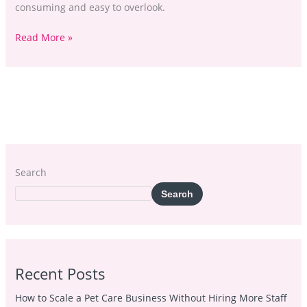
consuming and easy to overlook.
Read More »
Search
Search
Recent Posts
How to Scale a Pet Care Business Without Hiring More Staff