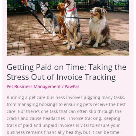
Taking
the
Stress
Out
of
Invoice
Tracking
Getting Paid on Time: Taking the
Stress Out of Invoice Tracking
Pet Business Management
/
PawPal
Running a pet care business involves juggling many tasks,
from managing bookings to ensuring pets receive the best
care. But there’s one task that can often slip through the
cracks and cause headaches—invoice tracking. Keeping
track of paid and unpaid invoices is vital to ensure your
business remains financially healthy, but it can be time-