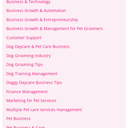
Business & Technology
Business Growth & Automation
Business Growth & Entrepreneurship
Business Growth & Management for Pet Groomers
Customer Support
Dog Daycare & Pet Care Business
Dog Grooming Industry
Dog Grooming Tips
Dog Training Management
Doggy Daycare Business Tips
Finance Management
Marketing for Pet Services
Multiple Pet care services management
Pet Business
Pet Business & Care