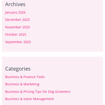
Archives
January 2026
December 2025
November 2025
October 2025
September 2025
Categories
Business & Finance Tools
Business & Marketing
Business & Pricing Tips for Dog Groomers
Business & Salon Management