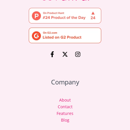
Company
About
Contact
Features
Blog