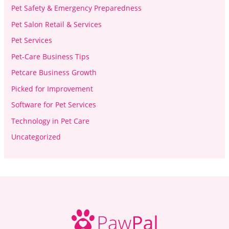
Pet Safety & Emergency Preparedness
Pet Salon Retail & Services
Pet Services
Pet-Care Business Tips
Petcare Business Growth
Picked for Improvement
Software for Pet Services
Technology in Pet Care
Uncategorized