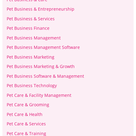
Pet Business & Entrepreneurship
Pet Business & Services
Pet Business Finance
Pet Business Management
Pet Business Management Software
Pet Business Marketing
Pet Business Marketing & Growth
Pet Business Software & Management
Pet Business Technology
Pet Care & Facility Management
Pet Care & Grooming
Pet Care & Health
Pet Care & Services
Pet Care & Training