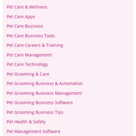
Pet Care & Wellness
Pet Care Apps
Pet Care Business
Pet Care Business Tools
Pet Care Careers & Training
Pet Care Management
Pet Care Technology
Pet Grooming & Care
Pet Grooming Business & Automation
Pet Grooming Business Management
Pet Grooming Business Software
Pet Grooming Business Tips
Pet Health & Safety
Pet Management Software