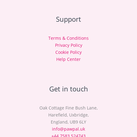
Support
Terms & Conditions
Privacy Policy
Cookie Policy
Help Center
Get in touch
Oak Cottage Fine Bush Lane,
Harefield, Uxbridge,
England, UB9 6LY
info@pawpal.uk
+44 7583 524743