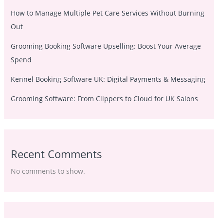
How to Manage Multiple Pet Care Services Without Burning
Out
Grooming Booking Software Upselling: Boost Your Average
Spend
Kennel Booking Software UK: Digital Payments & Messaging
Grooming Software: From Clippers to Cloud for UK Salons
Recent Comments
No comments to show.