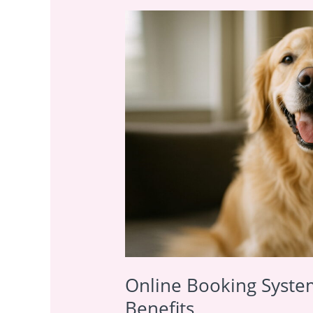
Online
Booking
System
for
Pet
Services:
5
Growth
Benefits
Online Booking System
Benefits