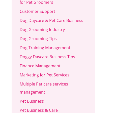
for Pet Groomers
Customer Support
Dog Daycare & Pet Care Business
Dog Grooming Industry
Dog Grooming Tips
Dog Training Management
Doggy Daycare Business Tips
Finance Management
Marketing for Pet Services
Multiple Pet care services
management
Pet Business
Pet Business & Care