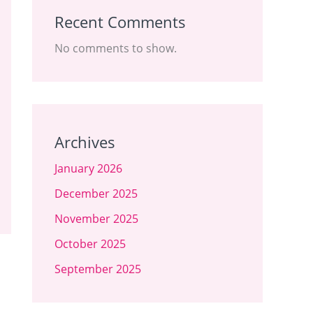
Recent Comments
No comments to show.
Archives
January 2026
December 2025
November 2025
October 2025
September 2025