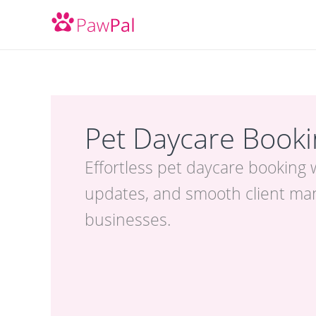
Skip
to
content
Pet Daycare Book
Effortless pet daycare booking 
updates, and smooth client ma
businesses.