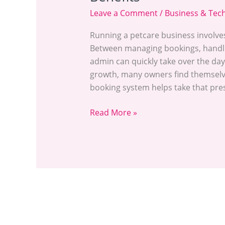
Leave a Comment
/
Business & Tec
Running a petcare business involve
Between managing bookings, handlin
admin can quickly take over the day
growth, many owners find themselves
booking system helps take that pres
Read More »