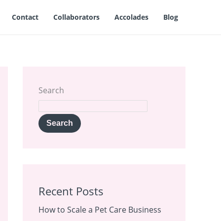
Contact
Collaborators
Accolades
Blog
Search
Search
Recent Posts
How to Scale a Pet Care Business