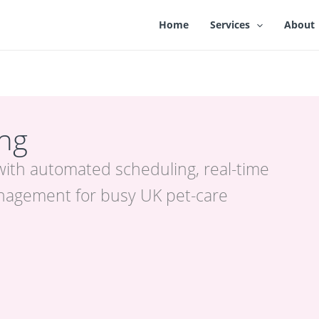
Home
Services
About
ing
with automated scheduling, real-time
nagement for busy UK pet-care