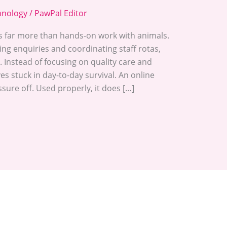
hnology
/
PawPal Editor
s far more than hands-on work with animals.
g enquiries and coordinating staff rotas,
. Instead of focusing on quality care and
 stuck in day-to-day survival. An online
sure off. Used properly, it does […]