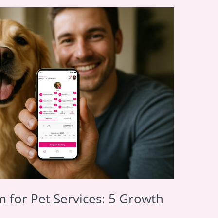
 for Pet Services: 5 Growth