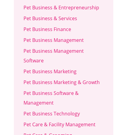
Pet Business & Entrepreneurship
Pet Business & Services
Pet Business Finance
Pet Business Management
Pet Business Management
Software
Pet Business Marketing
Pet Business Marketing & Growth
Pet Business Software &
Management
Pet Business Technology
Pet Care & Facility Management