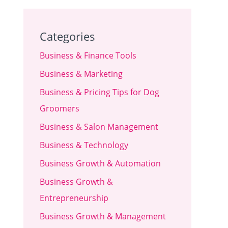
Categories
Business & Finance Tools
Business & Marketing
Business & Pricing Tips for Dog
Groomers
Business & Salon Management
Business & Technology
Business Growth & Automation
Business Growth &
Entrepreneurship
Business Growth & Management