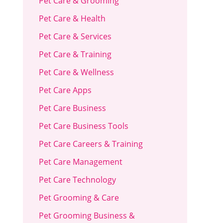
Pet Care & Grooming
Pet Care & Health
Pet Care & Services
Pet Care & Training
Pet Care & Wellness
Pet Care Apps
Pet Care Business
Pet Care Business Tools
Pet Care Careers & Training
Pet Care Management
Pet Care Technology
Pet Grooming & Care
Pet Grooming Business &