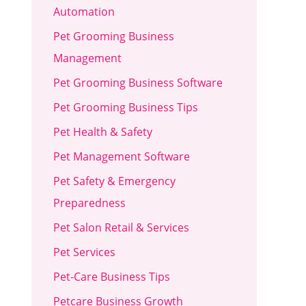
Automation
Pet Grooming Business
Management
Pet Grooming Business Software
Pet Grooming Business Tips
Pet Health & Safety
Pet Management Software
Pet Safety & Emergency
Preparedness
Pet Salon Retail & Services
Pet Services
Pet-Care Business Tips
Petcare Business Growth