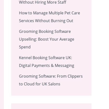
Without Hiring More Staff
How to Manage Multiple Pet Care
Services Without Burning Out
Grooming Booking Software
Upselling: Boost Your Average
Spend
Kennel Booking Software UK:
Digital Payments & Messaging
Grooming Software: From Clippers
to Cloud for UK Salons