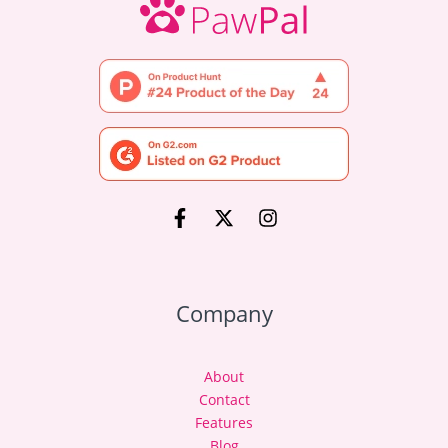
Company
About
Contact
Features
Blog