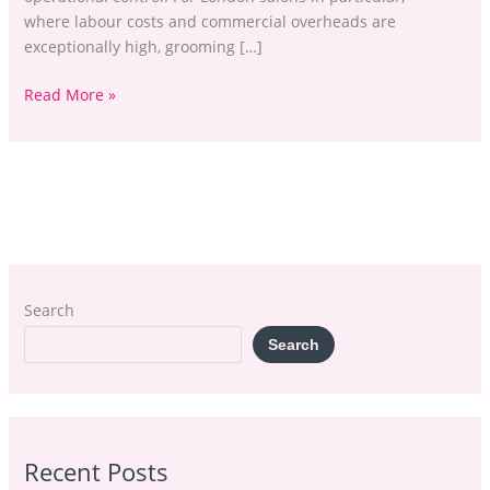
where labour costs and commercial overheads are
exceptionally high, grooming […]
Read More »
Search
Search
Recent Posts