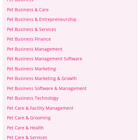
Pet Business & Care
Pet Business & Entrepreneurship
Pet Business & Services
Pet Business Finance
Pet Business Management
Pet Business Management Software
Pet Business Marketing
Pet Business Marketing & Growth
Pet Business Software & Management
Pet Business Technology
Pet Care & Facility Management
Pet Care & Grooming
Pet Care & Health
Pet Care & Services