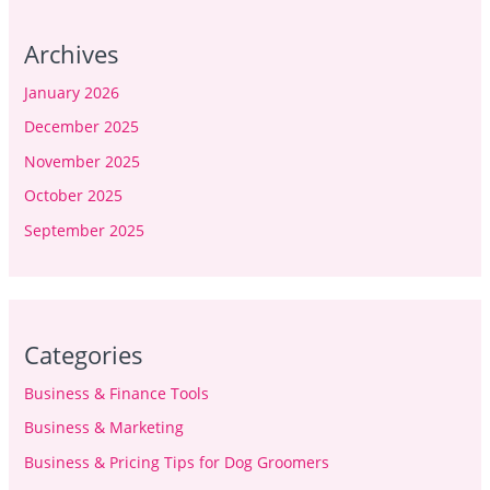
Archives
January 2026
December 2025
November 2025
October 2025
September 2025
Categories
Business & Finance Tools
Business & Marketing
Business & Pricing Tips for Dog Groomers