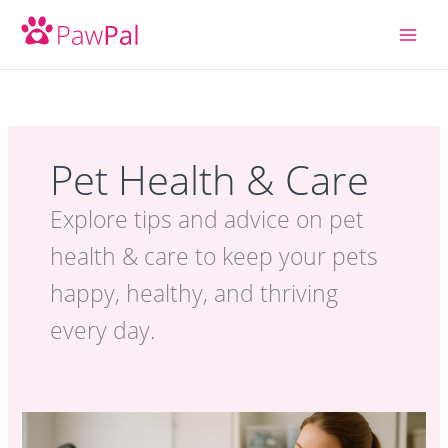
Skip
to
content
Pet Health & Care
Explore tips and advice on pet
health & care to keep your pets
happy, healthy, and thriving
every day.
Dog
Grooming