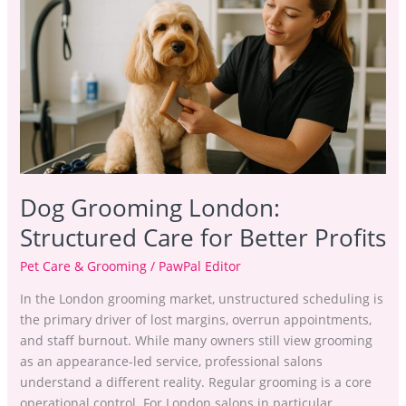
London:
Structured
Care
for
Better
Profits
Dog Grooming London:
Structured Care for Better Profits
Pet Care & Grooming
/
PawPal Editor
In the London grooming market, unstructured scheduling is
the primary driver of lost margins, overrun appointments,
and staff burnout. While many owners still view grooming
as an appearance-led service, professional salons
understand a different reality. Regular grooming is a core
operational control. For London salons in particular,