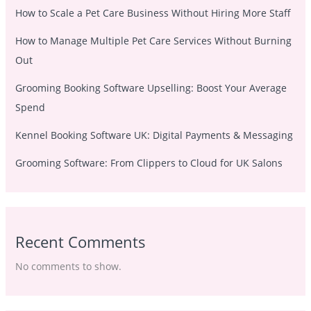
How to Scale a Pet Care Business Without Hiring More Staff
How to Manage Multiple Pet Care Services Without Burning
Out
Grooming Booking Software Upselling: Boost Your Average
Spend
Kennel Booking Software UK: Digital Payments & Messaging
Grooming Software: From Clippers to Cloud for UK Salons
Recent Comments
No comments to show.