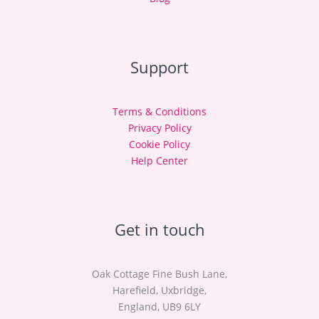
Support
Terms & Conditions
Privacy Policy
Cookie Policy
Help Center
Get in touch
Oak Cottage Fine Bush Lane,
Harefield, Uxbridge,
England, UB9 6LY