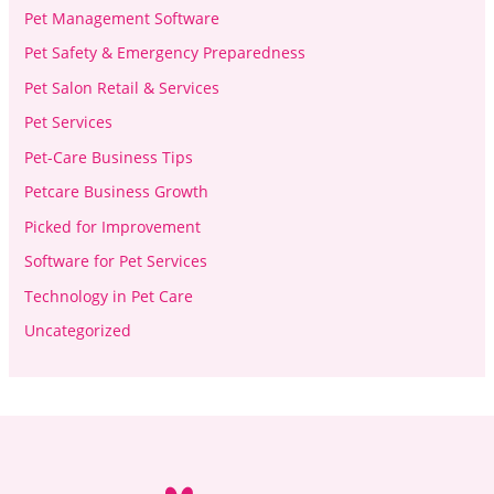
Pet Management Software
Pet Safety & Emergency Preparedness
Pet Salon Retail & Services
Pet Services
Pet-Care Business Tips
Petcare Business Growth
Picked for Improvement
Software for Pet Services
Technology in Pet Care
Uncategorized