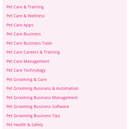
Pet Care & Training
Pet Care & Wellness
Pet Care Apps
Pet Care Business
Pet Care Business Tools
Pet Care Careers & Training
Pet Care Management
Pet Care Technology
Pet Grooming & Care
Pet Grooming Business & Automation
Pet Grooming Business Management
Pet Grooming Business Software
Pet Grooming Business Tips
Pet Health & Safety