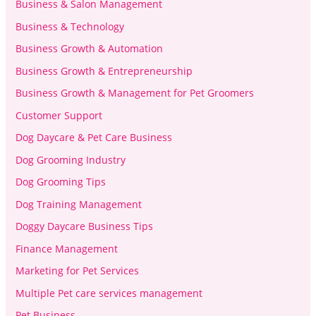
Business & Salon Management
Business & Technology
Business Growth & Automation
Business Growth & Entrepreneurship
Business Growth & Management for Pet Groomers
Customer Support
Dog Daycare & Pet Care Business
Dog Grooming Industry
Dog Grooming Tips
Dog Training Management
Doggy Daycare Business Tips
Finance Management
Marketing for Pet Services
Multiple Pet care services management
Pet Business