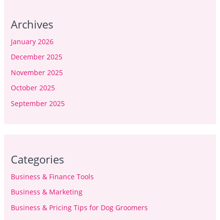
Archives
January 2026
December 2025
November 2025
October 2025
September 2025
Categories
Business & Finance Tools
Business & Marketing
Business & Pricing Tips for Dog Groomers