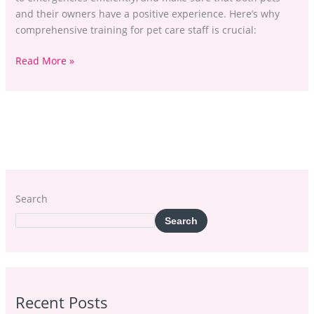
and their owners have a positive experience. Here’s why
comprehensive training for pet care staff is crucial:
Read More »
Search
Search
Recent Posts