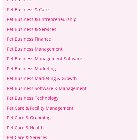
Pet Business & Care
Pet Business & Entrepreneurship
Pet Business & Services
Pet Business Finance
Pet Business Management
Pet Business Management Software
Pet Business Marketing
Pet Business Marketing & Growth
Pet Business Software & Management
Pet Business Technology
Pet Care & Facility Management
Pet Care & Grooming
Pet Care & Health
Pet Care & Services