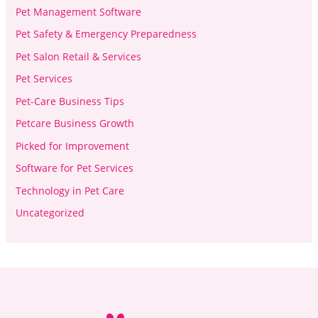
Pet Management Software
Pet Safety & Emergency Preparedness
Pet Salon Retail & Services
Pet Services
Pet-Care Business Tips
Petcare Business Growth
Picked for Improvement
Software for Pet Services
Technology in Pet Care
Uncategorized