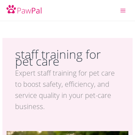
Skip
to
content
staff training for
pet care
Expert staff training for pet care
to boost safety, efficiency, and
service quality in your pet-care
business.
Pet