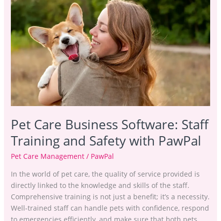
Care
Business
Software:
Staff
Training
and
Safety
with PawPal
Pet Care Business Software: Staff
Training and Safety with PawPal
Pet Care Management
/
PawPal
In the world of pet care, the quality of service provided is
directly linked to the knowledge and skills of the staff.
Comprehensive training is not just a benefit; it’s a necessity.
Well-trained staff can handle pets with confidence, respond
to emergencies efficiently, and make sure that both pets