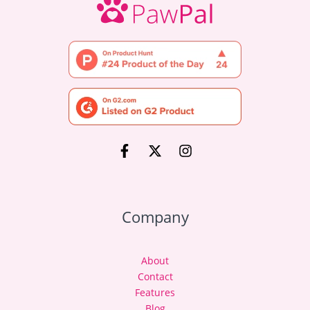
Company
About
Contact
Features
Blog