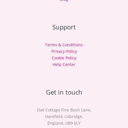
Support
Terms & Conditions
Privacy Policy
Cookie Policy
Help Center
Get in touch
Oak Cottage Fine Bush Lane,
Harefield, Uxbridge,
England, UB9 6LY