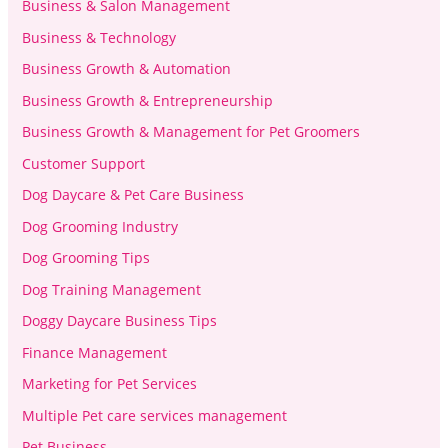
Business & Salon Management
Business & Technology
Business Growth & Automation
Business Growth & Entrepreneurship
Business Growth & Management for Pet Groomers
Customer Support
Dog Daycare & Pet Care Business
Dog Grooming Industry
Dog Grooming Tips
Dog Training Management
Doggy Daycare Business Tips
Finance Management
Marketing for Pet Services
Multiple Pet care services management
Pet Business