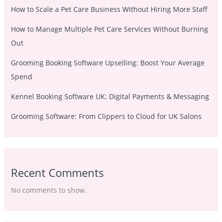
How to Scale a Pet Care Business Without Hiring More Staff
How to Manage Multiple Pet Care Services Without Burning
Out
Grooming Booking Software Upselling: Boost Your Average
Spend
Kennel Booking Software UK: Digital Payments & Messaging
Grooming Software: From Clippers to Cloud for UK Salons
Recent Comments
No comments to show.