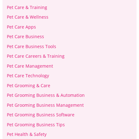
Pet Care & Training
Pet Care & Wellness
Pet Care Apps
Pet Care Business
Pet Care Business Tools
Pet Care Careers & Training
Pet Care Management
Pet Care Technology
Pet Grooming & Care
Pet Grooming Business & Automation
Pet Grooming Business Management
Pet Grooming Business Software
Pet Grooming Business Tips
Pet Health & Safety