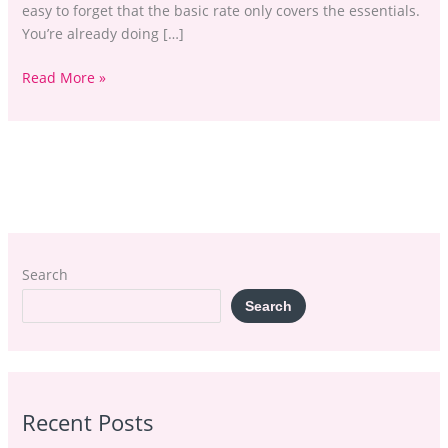
easy to forget that the basic rate only covers the essentials.
You’re already doing […]
Read More »
Search
Search
Recent Posts