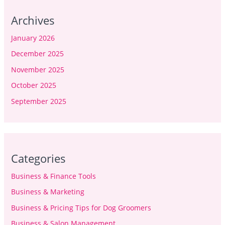
Archives
January 2026
December 2025
November 2025
October 2025
September 2025
Categories
Business & Finance Tools
Business & Marketing
Business & Pricing Tips for Dog Groomers
Business & Salon Management