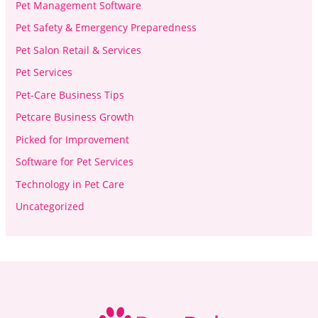
Pet Management Software
Pet Safety & Emergency Preparedness
Pet Salon Retail & Services
Pet Services
Pet-Care Business Tips
Petcare Business Growth
Picked for Improvement
Software for Pet Services
Technology in Pet Care
Uncategorized