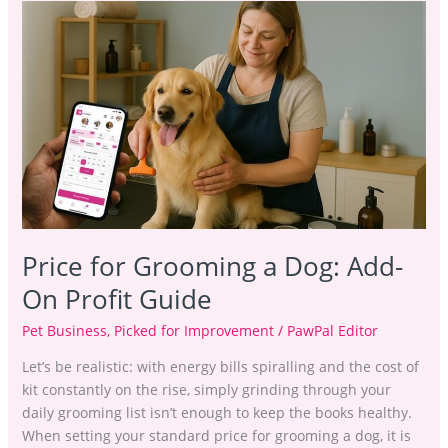
Price
for
Grooming
a
Dog:
Add-
On
Profit
Guide
Price for Grooming a Dog: Add-
On Profit Guide
Pet Business
,
Picked for Improvement
/
PawPal Editor
Let’s be realistic: with energy bills spiralling and the cost of
kit constantly on the rise, simply grinding through your
daily grooming list isn’t enough to keep the books healthy.
When setting your standard price for grooming a dog, it is