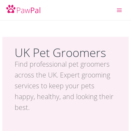
Skip
to
content
UK Pet Groomers
Find professional pet groomers
across the UK. Expert grooming
services to keep your pets
happy, healthy, and looking their
best.