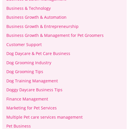
Business & Technology
Business Growth & Automation
Business Growth & Entrepreneurship
Business Growth & Management for Pet Groomers
Customer Support
Dog Daycare & Pet Care Business
Dog Grooming Industry
Dog Grooming Tips
Dog Training Management
Doggy Daycare Business Tips
Finance Management
Marketing for Pet Services
Multiple Pet care services management
Pet Business