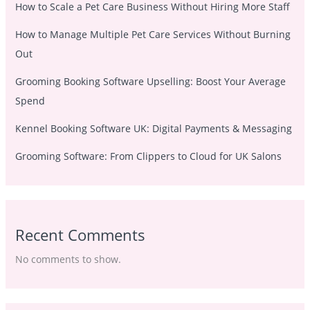
How to Scale a Pet Care Business Without Hiring More Staff
How to Manage Multiple Pet Care Services Without Burning
Out
Grooming Booking Software Upselling: Boost Your Average
Spend
Kennel Booking Software UK: Digital Payments & Messaging
Grooming Software: From Clippers to Cloud for UK Salons
Recent Comments
No comments to show.