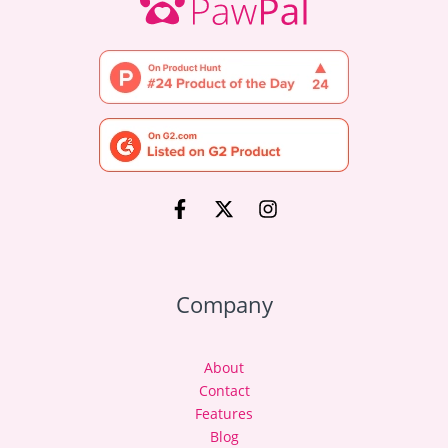
Company
About
Contact
Features
Blog