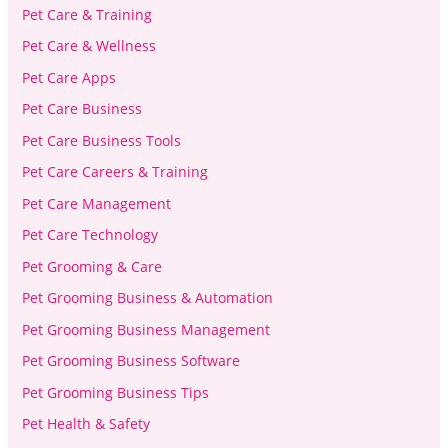
Pet Care & Training
Pet Care & Wellness
Pet Care Apps
Pet Care Business
Pet Care Business Tools
Pet Care Careers & Training
Pet Care Management
Pet Care Technology
Pet Grooming & Care
Pet Grooming Business & Automation
Pet Grooming Business Management
Pet Grooming Business Software
Pet Grooming Business Tips
Pet Health & Safety