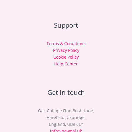
Support
Terms & Conditions
Privacy Policy
Cookie Policy
Help Center
Get in touch
Oak Cottage Fine Bush Lane,
Harefield, Uxbridge,
England, UB9 6LY
info@pawpal.uk