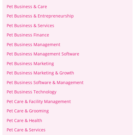
Pet Business & Care
Pet Business & Entrepreneurship
Pet Business & Services
Pet Business Finance
Pet Business Management
Pet Business Management Software
Pet Business Marketing
Pet Business Marketing & Growth
Pet Business Software & Management
Pet Business Technology
Pet Care & Facility Management
Pet Care & Grooming
Pet Care & Health
Pet Care & Services