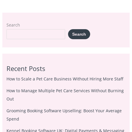
Search
Search
Recent Posts
How to Scale a Pet Care Business Without Hiring More Staff
How to Manage Multiple Pet Care Services Without Burning
Out
Grooming Booking Software Upselling: Boost Your Average
Spend
Kennel Booking Software UK: Digital Payments & Messaging