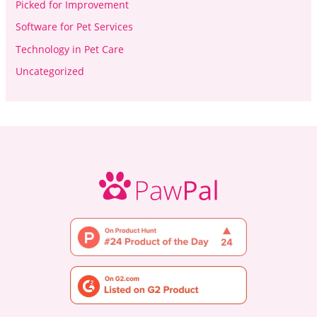
Picked for Improvement
Software for Pet Services
Technology in Pet Care
Uncategorized