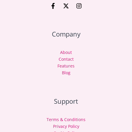
Company
About
Contact
Features
Blog
Support
Terms & Conditions
Privacy Policy