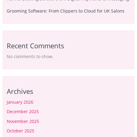
Grooming Software: From Clippers to Cloud for UK Salons
Recent Comments
No comments to show.
Archives
January 2026
December 2025
November 2025
October 2025