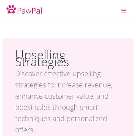
Skip
to
content
Upselling
Strategies
Discover effective upselling
strategies to increase revenue,
enhance customer value, and
boost sales through smart
techniques and personalized
offers.