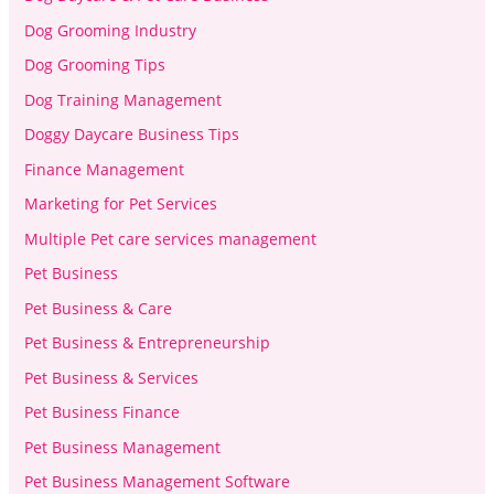
Dog Grooming Industry
Dog Grooming Tips
Dog Training Management
Doggy Daycare Business Tips
Finance Management
Marketing for Pet Services
Multiple Pet care services management
Pet Business
Pet Business & Care
Pet Business & Entrepreneurship
Pet Business & Services
Pet Business Finance
Pet Business Management
Pet Business Management Software