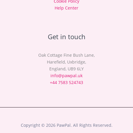
Cookie Policy
Help Center
Get in touch
Oak Cottage Fine Bush Lane,
Harefield, Uxbridge,
England, UB9 6LY
info@pawpal.uk
+44 7583 524743
Copyright © 2026 PawPal. All Rights Reserved.