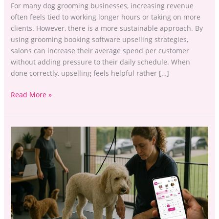
For many dog grooming businesses, increasing revenue
often feels tied to working longer hours or taking on more
clients. However, there is a more sustainable approach. By
using grooming booking software upselling strategies,
salons can increase their average spend per customer
without adding pressure to their daily schedule. When
done correctly, upselling feels helpful rather […]
Read More »
Pet-
Care
Booking
Upsells:
Increase
UK
Revenue