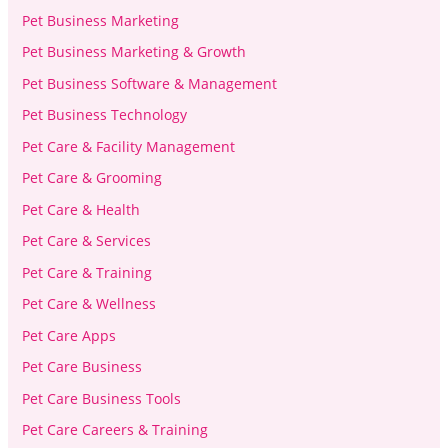
Pet Business Marketing
Pet Business Marketing & Growth
Pet Business Software & Management
Pet Business Technology
Pet Care & Facility Management
Pet Care & Grooming
Pet Care & Health
Pet Care & Services
Pet Care & Training
Pet Care & Wellness
Pet Care Apps
Pet Care Business
Pet Care Business Tools
Pet Care Careers & Training