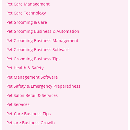
Pet Care Management
Pet Care Technology
Pet Grooming & Care
Pet Grooming Business & Automation
Pet Grooming Business Management
Pet Grooming Business Software
Pet Grooming Business Tips
Pet Health & Safety
Pet Management Software
Pet Safety & Emergency Preparedness
Pet Salon Retail & Services
Pet Services
Pet-Care Business Tips
Petcare Business Growth