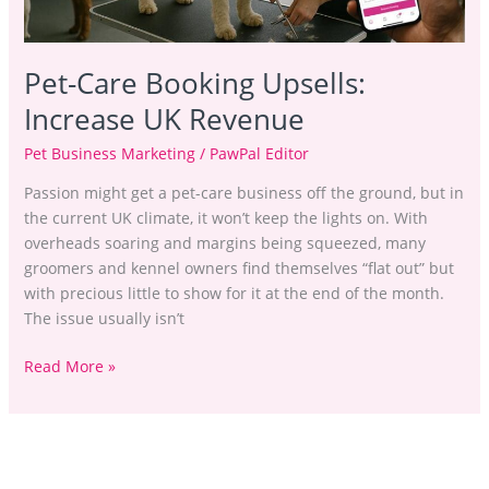
Pet-Care Booking Upsells:
Increase UK Revenue
Pet Business Marketing
/
PawPal Editor
Passion might get a pet-care business off the ground, but in
the current UK climate, it won’t keep the lights on. With
overheads soaring and margins being squeezed, many
groomers and kennel owners find themselves “flat out” but
with precious little to show for it at the end of the month.
The issue usually isn’t
Read More »