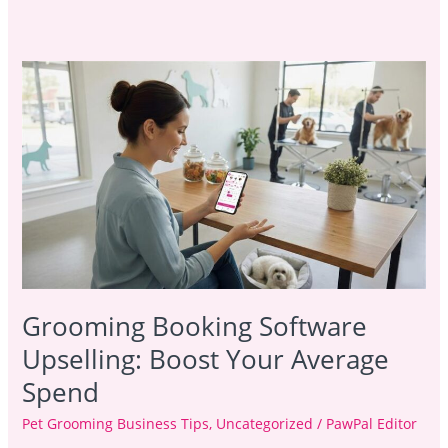
Grooming
Booking
Software
Upselling:
Boost
Your
Average
Spend
Grooming Booking Software
Upselling: Boost Your Average
Spend
Pet Grooming Business Tips
,
Uncategorized
/
PawPal Editor