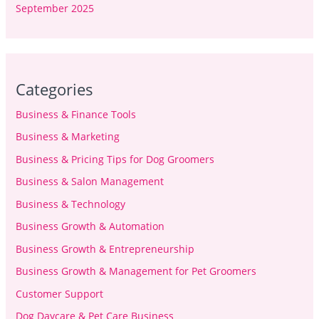
September 2025
Categories
Business & Finance Tools
Business & Marketing
Business & Pricing Tips for Dog Groomers
Business & Salon Management
Business & Technology
Business Growth & Automation
Business Growth & Entrepreneurship
Business Growth & Management for Pet Groomers
Customer Support
Dog Daycare & Pet Care Business